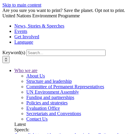
Skip to main content
Are you sure you want to print? Save the planet. Opt not to print.
United Nations Environment Programme
News, Stories & Speeches
Events
Get Involved
Language
Keyword(s)
Who we are
About Us
Structure and leadership
Committee of Permanent Representatives
UN Environment Assembly
Funding and partnerships
Policies and strategies
Evaluation Office
Secretariats and Conventions
Contact Us
Latest
Speech: