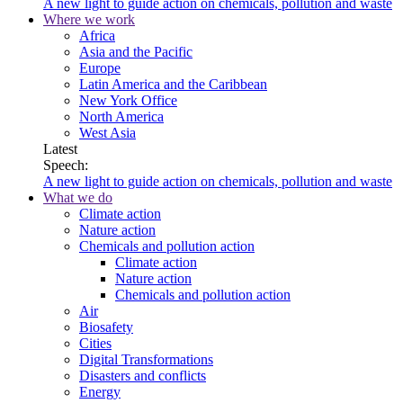
A new light to guide action on chemicals, pollution and waste
Where we work
Africa
Asia and the Pacific
Europe
Latin America and the Caribbean
New York Office
North America
West Asia
Latest
Speech:
A new light to guide action on chemicals, pollution and waste
What we do
Climate action
Nature action
Chemicals and pollution action
Climate action
Nature action
Chemicals and pollution action
Air
Biosafety
Cities
Digital Transformations
Disasters and conflicts
Energy