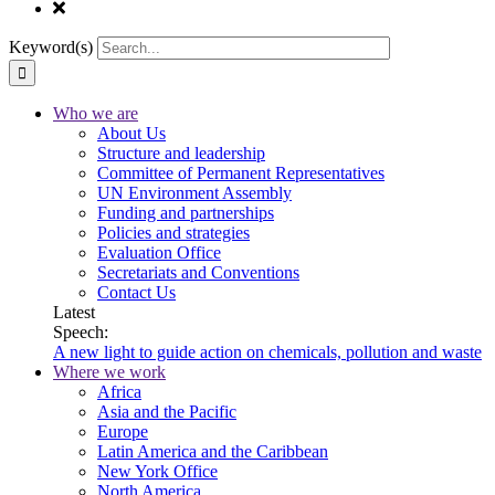
Keyword(s)
Who we are
About Us
Structure and leadership
Committee of Permanent Representatives
UN Environment Assembly
Funding and partnerships
Policies and strategies
Evaluation Office
Secretariats and Conventions
Contact Us
Latest
Speech:
A new light to guide action on chemicals, pollution and waste
Where we work
Africa
Asia and the Pacific
Europe
Latin America and the Caribbean
New York Office
North America