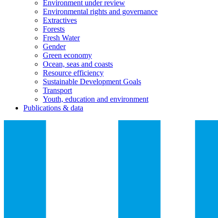
Environment under review
Environmental rights and governance
Extractives
Forests
Fresh Water
Gender
Green economy
Ocean, seas and coasts
Resource efficiency
Sustainable Development Goals
Transport
Youth, education and environment
Publications & data