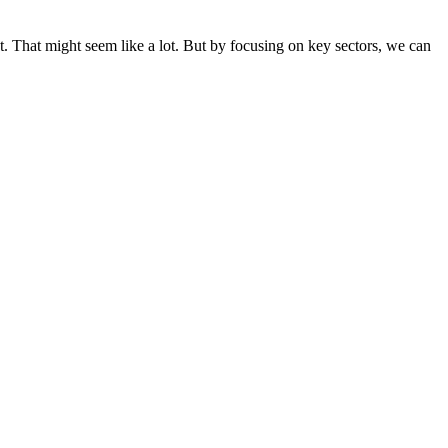
. That might seem like a lot. But by focusing on key sectors, we can