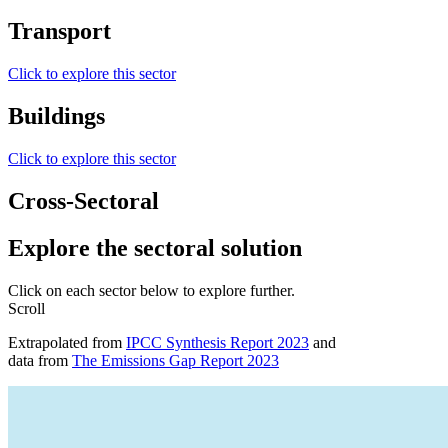
Transport
Click to explore this sector
Buildings
Click to explore this sector
Cross-Sectoral
Explore the
sectoral solution
Click on each sector below to explore further.
Scroll
Extrapolated from
IPCC Synthesis Report 2023
and
data from
The Emissions Gap Report 2023