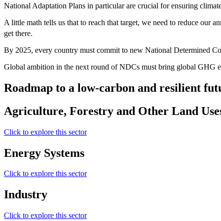
National Adaptation Plans in particular are crucial for ensuring climate 
A little math tells us that to reach that target, we need to reduce our
get there.
By 2025, every country must commit to new National Determined Con
Global ambition in the next round of NDCs must bring global GHG emi
Roadmap to a low-carbon and resilient fut
Agriculture, Forestry and Other Land Use
Click to explore this sector
Energy Systems
Click to explore this sector
Industry
Click to explore this sector