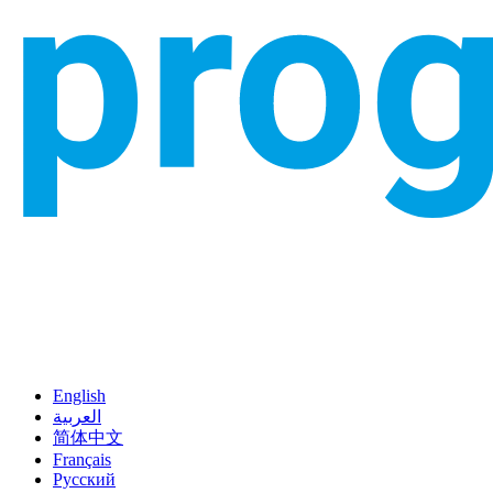
English
العربية
简体中文
Français
Русский