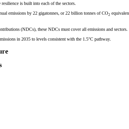
resilience is built into each of the sectors.
 annual emissions by 22 gigatonnes, or 22 billion tonnes of CO
equivalent
2
tributions (NDCs), these NDCs must cover all emissions and sectors.
ssions in 2035 to levels consistent with the 1.5°C pathway.
ure
s