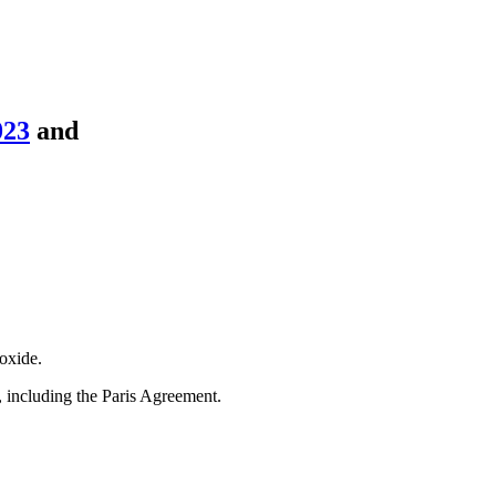
023
and
oxide.
s, including the Paris Agreement.