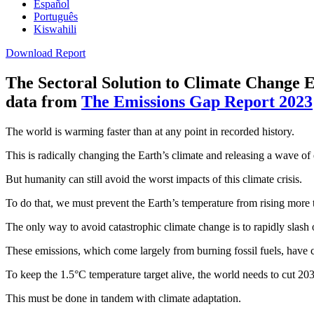
Español
Português
Kiswahili
Download Report
The Sectoral Solution to Climate Change
E
data from
The Emissions Gap Report 2023
The world is warming faster than at any point in recorded history.
This is radically changing the Earth’s climate and releasing a wave of
But humanity can still avoid the worst impacts of this climate crisis.
To do that, we must prevent the Earth’s temperature from rising more 
The only way to avoid catastrophic climate change is to rapidly slas
These emissions, which come largely from burning fossil fuels, have co
To keep the 1.5°C temperature target alive, the world needs to cut 20
This must be done in tandem with climate adaptation.