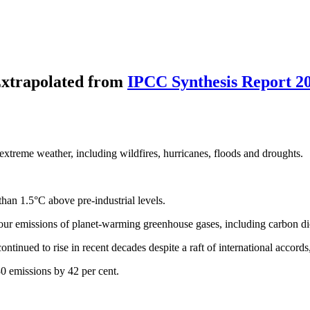
xtrapolated from
IPCC Synthesis Report 2
 extreme weather, including wildfires, hurricanes, floods and droughts.
than 1.5°C above pre-industrial levels.
h our emissions of planet-warming greenhouse gases, including carbon di
ntinued to rise in recent decades despite a raft of international accord
30 emissions by 42 per cent.