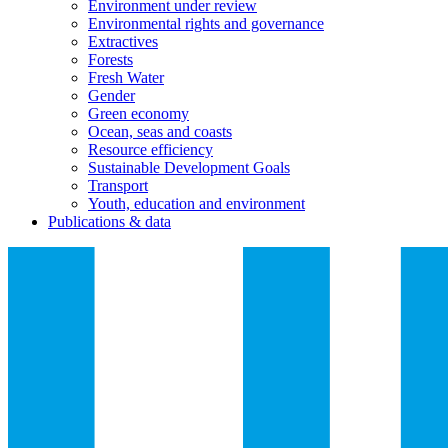
Environment under review
Environmental rights and governance
Extractives
Forests
Fresh Water
Gender
Green economy
Ocean, seas and coasts
Resource efficiency
Sustainable Development Goals
Transport
Youth, education and environment
Publications & data