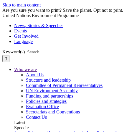
Skip to main content
Are you sure you want to print? Save the planet. Opt not to print.
United Nations Environment Programme
News, Stories & Speeches
Events
Get Involved
Language
Keyword(s)
Who we are
About Us
Structure and leadership
Committee of Permanent Representatives
UN Environment Assembly
Funding and partnerships
Policies and strategies
Evaluation Office
Secretariats and Conventions
Contact Us
Latest
Speech: