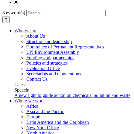
Keyword(s)
Who we are
About Us
Structure and leadership
Committee of Permanent Representatives
UN Environment Assembly
Funding and partnerships
Policies and strategies
Evaluation Office
Secretariats and Conventions
Contact Us
Latest
Speech:
A new light to guide action on chemicals, pollution and waste
Where we work
Africa
Asia and the Pacific
Europe
Latin America and the Caribbean
New York Office
North America