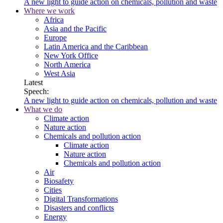
A new light to guide action on chemicals, pollution and waste
Where we work
Africa
Asia and the Pacific
Europe
Latin America and the Caribbean
New York Office
North America
West Asia
Latest
Speech:
A new light to guide action on chemicals, pollution and waste
What we do
Climate action
Nature action
Chemicals and pollution action
Climate action
Nature action
Chemicals and pollution action
Air
Biosafety
Cities
Digital Transformations
Disasters and conflicts
Energy