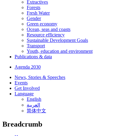
Extractives
Forests
Fresh Water
Gender
Green economy
Ocean, seas and coasts
Resource efficiency
Sustainable Development Goals
Transport
Youth, education and environment
Publications & data
Agenda 2030
News, Stories & Speeches
Events
Get Involved
Language
English
العربية
简体中文
Breadcrumb