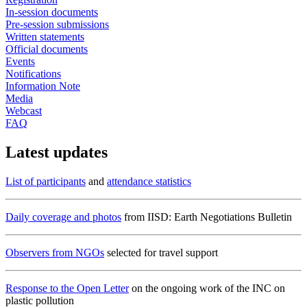
In-session documents
Pre-session submissions
Written statements
Official documents
Events
Notifications
Information Note
Media
Webcast
FAQ
Latest updates
List of participants
and
attendance statistics
Daily coverage and photos
from IISD: Earth Negotiations Bulletin
Observers from NGOs
selected for travel support
Response to the Open Letter
on the ongoing work of the INC on
plastic pollution