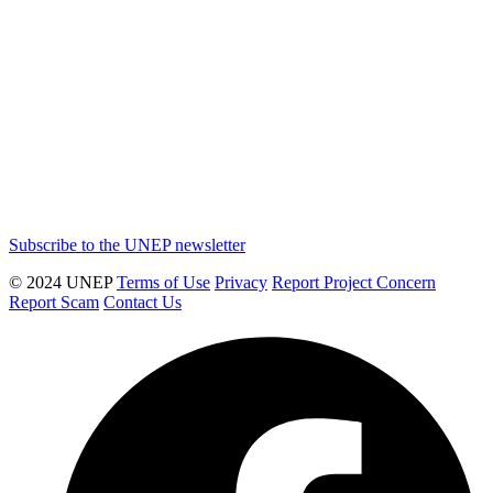
Subscribe to the UNEP newsletter
© 2024 UNEP
Terms of Use
Privacy
Report Project Concern
Report Scam
Contact Us