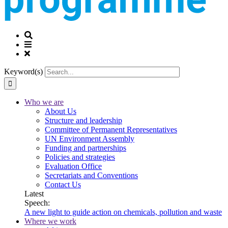
Keyword(s)
Who we are
About Us
Structure and leadership
Committee of Permanent Representatives
UN Environment Assembly
Funding and partnerships
Policies and strategies
Evaluation Office
Secretariats and Conventions
Contact Us
Latest
Speech:
A new light to guide action on chemicals, pollution and waste
Where we work