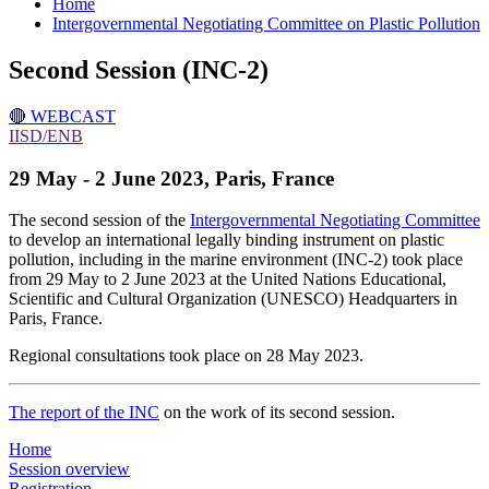
Home
Intergovernmental Negotiating Committee on Plastic Pollution
Second Session (INC-2)
🔴 WEBCAST
IISD/ENB
29 May - 2 June 2023
, Paris, France
The second session of the
Intergovernmental Negotiating Committee
to develop an international legally binding instrument on plastic
pollution, including in the marine environment (INC-2) took place
from 29 May to 2 June 2023 at the United Nations Educational,
Scientific and Cultural Organization (UNESCO) Headquarters in
Paris, France.
Regional consultations took place on 28 May 2023.
The report of the INC
on the work of its second session.
Home
Session overview
Registration