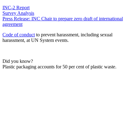
INC-2 Report
Survey Analysis
Press Release: INC Chair to prepare zero draft of international
agreement
Code of conduct
to prevent harassment, including sexual
harassment, at UN System events.
Did you know?
Plastic packaging accounts for 50 per cent of plastic waste.