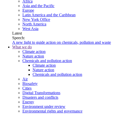
Africa
Asia and the Pacific
Europe
Latin America and the Caribbean
New York Office
North America
West Asia
Latest
Speech:
A new light to guide action on chemicals, pollution and waste
What we do
Climate action
Nature action
Chemicals and pollution action
Climate action
Nature action
Chemicals and pollution action
Air
Biosafety
Cities
Digital Transformations
Disasters and conflicts
Energy
Environment under review
Environmental rights and governance