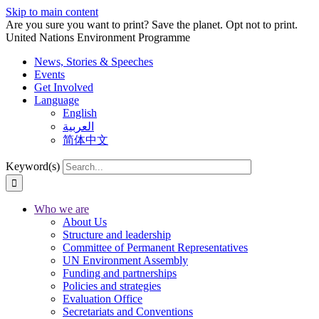
Skip to main content
Are you sure you want to print? Save the planet. Opt not to print.
United Nations Environment Programme
News, Stories & Speeches
Events
Get Involved
Language
English
العربية
简体中文
Keyword(s)
Who we are
About Us
Structure and leadership
Committee of Permanent Representatives
UN Environment Assembly
Funding and partnerships
Policies and strategies
Evaluation Office
Secretariats and Conventions