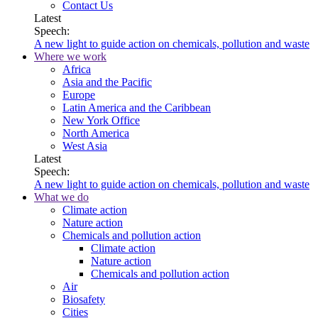
Contact Us
Latest
Speech:
A new light to guide action on chemicals, pollution and waste
Where we work
Africa
Asia and the Pacific
Europe
Latin America and the Caribbean
New York Office
North America
West Asia
Latest
Speech:
A new light to guide action on chemicals, pollution and waste
What we do
Climate action
Nature action
Chemicals and pollution action
Climate action
Nature action
Chemicals and pollution action
Air
Biosafety
Cities