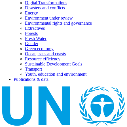
Digital Transformations
Disasters and conflicts
Energy
Environment under review
Environmental rights and governance
Extractives
Forests
Fresh Water
Gender
Green economy
Ocean, seas and coasts
Resource efficiency
Sustainable Development Goals
Transport
Youth, education and environment
Publications & data