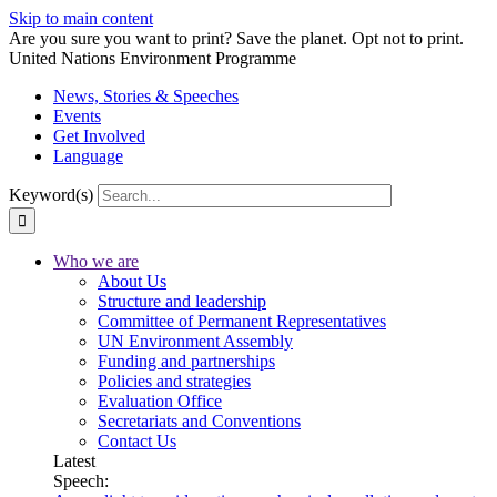
Skip to main content
Are you sure you want to print? Save the planet. Opt not to print.
United Nations Environment Programme
News, Stories & Speeches
Events
Get Involved
Language
Keyword(s)
Who we are
About Us
Structure and leadership
Committee of Permanent Representatives
UN Environment Assembly
Funding and partnerships
Policies and strategies
Evaluation Office
Secretariats and Conventions
Contact Us
Latest
Speech: