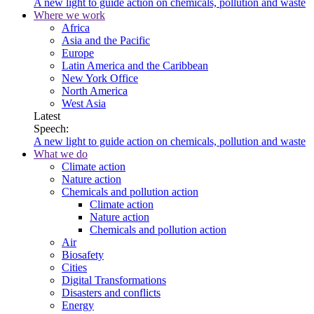
A new light to guide action on chemicals, pollution and waste
Where we work
Africa
Asia and the Pacific
Europe
Latin America and the Caribbean
New York Office
North America
West Asia
Latest
Speech:
A new light to guide action on chemicals, pollution and waste
What we do
Climate action
Nature action
Chemicals and pollution action
Climate action
Nature action
Chemicals and pollution action
Air
Biosafety
Cities
Digital Transformations
Disasters and conflicts
Energy