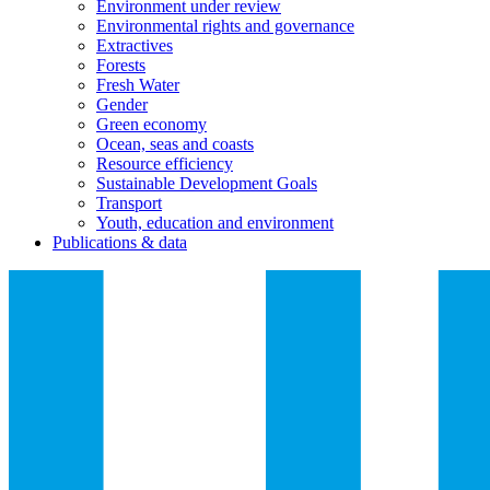
Environment under review
Environmental rights and governance
Extractives
Forests
Fresh Water
Gender
Green economy
Ocean, seas and coasts
Resource efficiency
Sustainable Development Goals
Transport
Youth, education and environment
Publications & data