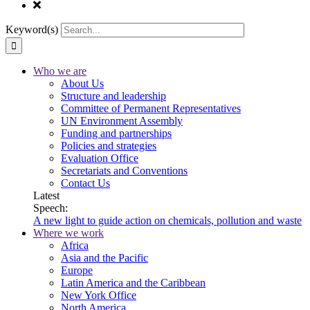
Keyword(s)
Who we are
About Us
Structure and leadership
Committee of Permanent Representatives
UN Environment Assembly
Funding and partnerships
Policies and strategies
Evaluation Office
Secretariats and Conventions
Contact Us
Latest
Speech:
A new light to guide action on chemicals, pollution and waste
Where we work
Africa
Asia and the Pacific
Europe
Latin America and the Caribbean
New York Office
North America