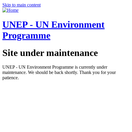
Skip to main content
UNEP - UN Environment
Programme
Site under maintenance
UNEP - UN Environment Programme is currently under
maintenance. We should be back shortly. Thank you for your
patience.