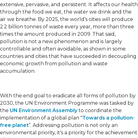
extensive, pervasive, and persistent. It affects our health
through the food we eat, the water we drink and the
air we breathe. By 2025, the world’s cities will produce
2.2 billion tonnes of waste every year, more than three
times the amount produced in 2009. That said,
pollution is not a new phenomenon and is largely
controllable and often avoidable, as shown in some
countries and cities that have succeeded in decoupling
economic growth from pollution and waste
accumulation.
With the end goal to eradicate all forms of pollution by
2030, the UN Environment Programme was tasked by
the
UN Environment Assembly
to coordinate the
implementation of a global plan "
Towards a pollution-
free planet
”. Addressing pollution is not only an
environmental priority, it's a priority for the achievement