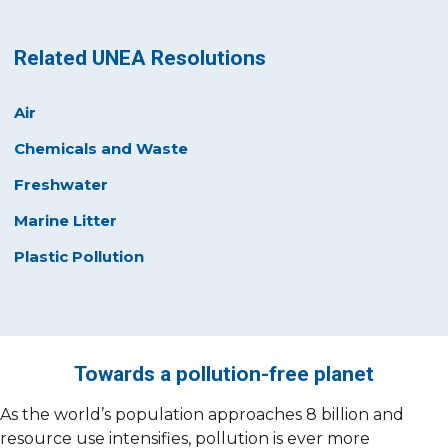
Related UNEA Resolutions
Air
Chemicals and Waste
Freshwater
Marine Litter
Plastic Pollution
Towards a pollution-free planet
As the world’s population approaches 8 billion and
resource use intensifies, pollution is ever more