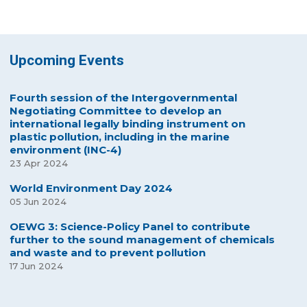
Upcoming Events
Fourth session of the Intergovernmental
Negotiating Committee to develop an
international legally binding instrument on
plastic pollution, including in the marine
environment (INC-4)
23 Apr 2024
World Environment Day 2024
05 Jun 2024
OEWG 3: Science-Policy Panel to contribute
further to the sound management of chemicals
and waste and to prevent pollution
17 Jun 2024