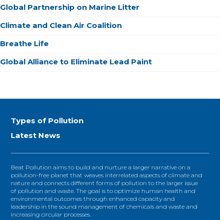
Global Partnership on Marine Litter
Climate and Clean Air Coalition
Breathe Life
Global Alliance to Eliminate Lead Paint
Types of Pollution
Latest News
Beat Pollution aims to build and nurture a larger narrative on a
pollution-free planet that weaves interrelated aspects of climate and
nature and connects different forms of pollution to the larger issue
of pollution and waste. The goal is to optimize human health and
environmental outcomes through enhanced capacity and
leadership in the sound management of chemicals and waste and
increasing circular processes.