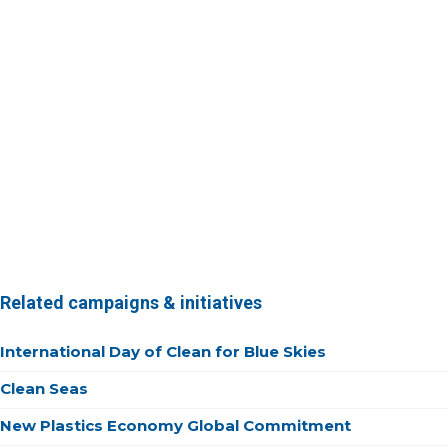
Related campaigns & initiatives
International Day of Clean for Blue Skies
Clean Seas
New Plastics Economy Global Commitment