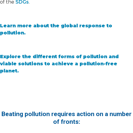
of the
SDGs
.
Learn more about the global response to
pollution.
Explore the different forms of pollution and
viable solutions to achieve a pollution-free
planet.
Beating pollution requires action on a number
of fronts: