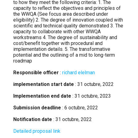
to how they meet the following criteria: 1. The
capacity to reflect the objectives and principles of
the WWQA (See focus area described under
eligibility) 2. The degree of innovation coupled with
scientific and technical quality demonstrated 3. The
capacity to collaborate with other WWQA
workstreams 4. The degree of sustainability and
cost/benefit together with procedural and
implementation details. 5. The transformative
potential and the outlining of a mid to long-term
roadmap
Responsible officer
:
richard elelman
implementation start date
: 31 octubre, 2022
Implementation end date
: 31 octubre, 2023
Submission deadline
: 6 octubre, 2022
Notification date
: 31 octubre, 2022
Detailed proposal link