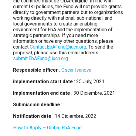
the countries must be ODA-eligible. In line with
current IKI policies, the Fund will not provide grants
directly to government partners but to organizations
working directly with national, sub-national, and
local governments to create an enabling
environment for EbA and the implementation of
strategic partnerships. If you need more
information or have any other questions, please
contact
Contact.EbAFund@iucn.org
. To send the
proposal, please use this email address
submit.EbAFund@iucn.org
.
Responsible officer
:
Oscar Ivanova
implementation start date
: 25 July, 2021
Implementation end date
: 30 Diciembre, 2021
Submission deadline
:
Notification date
: 14 Diciembre, 2022
How to Apply – Global EbA Fund