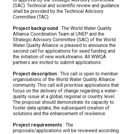
(SAC). Technical and scientific review and guidance
shall be provided by the Technical Advisory
Committee (TAC).
Project background
: The World Water Quality
Alliance Coordination Team at UNEP and the
Strategic Advisory Committee (SAC) of the World
Water Quality Alliance is pleased to announce the
second call for applications for seed funding and
the initiation of new workstreams. All WWQA
partners are invited to submit applications.
Project description
: This call is open to member
organisations of the World Water Quality Alliance
community. This call will prioritise applications that
focus on the delivery of change regarding a water-
quality issue at a global, regional or country level.
The proposal should demonstrate its capacity to
foster data uptake, the subsequent creation of
solutions and the enhancement of resilience.
Project requirements
: The
proposals/applications will be reviewed according