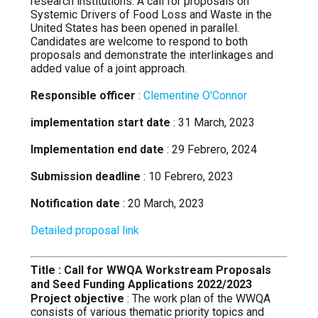
research institutions. A call for proposals on
Systemic Drivers of Food Loss and Waste in the
United States has been opened in parallel.
Candidates are welcome to respond to both
proposals and demonstrate the interlinkages and
added value of a joint approach.
Responsible officer
:
Clementine O'Connor
implementation start date
: 31 March, 2023
Implementation end date
: 29 Febrero, 2024
Submission deadline
: 10 Febrero, 2023
Notification date
: 20 March, 2023
Detailed proposal link
Title : Call for WWQA Workstream Proposals
and Seed Funding Applications 2022/2023
Project objective
: The work plan of the WWQA
consists of various thematic priority topics and