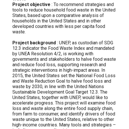
Project objective
: To recommend strategies and
tools to reduce household food waste in the United
States, based upon a comparative analysis of
households in the United States and in other
developed countries with less per capita food
waste.
Project background
: UNEP, as custodian of SDG
12.3 indicator the Food Waste Index and mandated
by UNEA Resolution 4/2, is working with
governments and stakeholders to halve food waste
and reduce food loss, supporting research and
strategic interventions in high-impact areas. In
2015, the United States set the National Food Loss
and Waste Reduction Goal to halve food loss and
waste by 2030, in line with the United Nations
Sustainable Development Goal Target 12.3. The
United States, together with UNEP, would like to
accelerate progress. This project will examine food
loss and waste along the entire food supply chain,
from farm to consumer, and identify drivers of food
waste unique to the United States, relative to other
high-income countries. Many tools and strategies –