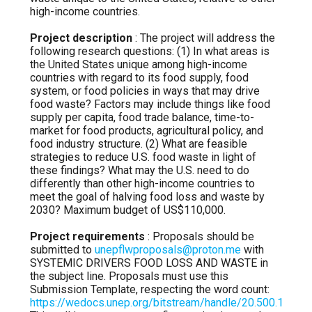
high-income countries.
Project description
: The project will address the
following research questions: (1) In what areas is
the United States unique among high-income
countries with regard to its food supply, food
system, or food policies in ways that may drive
food waste? Factors may include things like food
supply per capita, food trade balance, time-to-
market for food products, agricultural policy, and
food industry structure. (2) What are feasible
strategies to reduce U.S. food waste in light of
these findings? What may the U.S. need to do
differently than other high-income countries to
meet the goal of halving food loss and waste by
2030? Maximum budget of US$110,000.
Project requirements
: Proposals should be
submitted to
unepflwproposals@proton.me
with
SYSTEMIC DRIVERS FOOD LOSS AND WASTE in
the subject line. Proposals must use this
Submission Template, respecting the word count:
https://wedocs.unep.org/bitstream/handle/20.500.1182