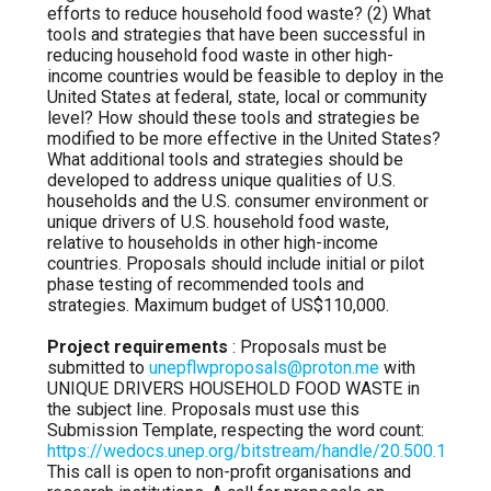
efforts to reduce household food waste? (2) What
tools and strategies that have been successful in
reducing household food waste in other high-
income countries would be feasible to deploy in the
United States at federal, state, local or community
level? How should these tools and strategies be
modified to be more effective in the United States?
What additional tools and strategies should be
developed to address unique qualities of U.S.
households and the U.S. consumer environment or
unique drivers of U.S. household food waste,
relative to households in other high-income
countries. Proposals should include initial or pilot
phase testing of recommended tools and
strategies. Maximum budget of US$110,000.
Project requirements
: Proposals must be
submitted to
unepflwproposals@proton.me
with
UNIQUE DRIVERS HOUSEHOLD FOOD WASTE in
the subject line. Proposals must use this
Submission Template, respecting the word count:
https://wedocs.unep.org/bitstream/handle/20.500.1182
This call is open to non-profit organisations and