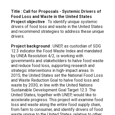
Title : Call for Proposals - Systemic Drivers of
Food Loss and Waste in the United States
Project objective
: To identify unique systemic
drivers of food loss and waste in the United States
and recommend strategies to address these unique
drivers.
Project background
: UNEP, as custodian of SDG
12.3 indicator the Food Waste Index and mandated
by UNEA Resolution 4/2, is working with
governments and stakeholders to halve food waste
and reduce food loss, supporting research and
strategic interventions in high-impact areas. In
2015, the United States set the National Food Loss
and Waste Reduction Goal to halve food loss and
waste by 2030, in line with the United Nations
Sustainable Development Goal Target 12.3. The
United States, together with UNEP, would like to
accelerate progress. This project will examine food
loss and waste along the entire food supply chain,
from farm to consumer, and identify drivers of food
waste unique to the United States, relative to other