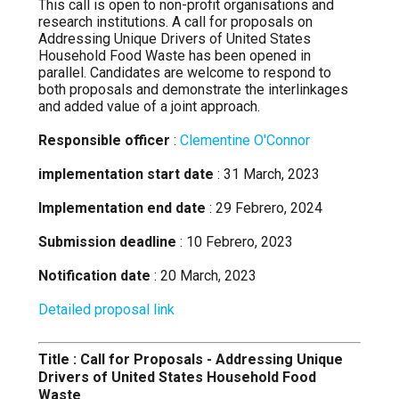
This call is open to non-profit organisations and
research institutions. A call for proposals on
Addressing Unique Drivers of United States
Household Food Waste has been opened in
parallel. Candidates are welcome to respond to
both proposals and demonstrate the interlinkages
and added value of a joint approach.
Responsible officer
:
Clementine O'Connor
implementation start date
: 31 March, 2023
Implementation end date
: 29 Febrero, 2024
Submission deadline
: 10 Febrero, 2023
Notification date
: 20 March, 2023
Detailed proposal link
Title : Call for Proposals - Addressing Unique
Drivers of United States Household Food
Waste