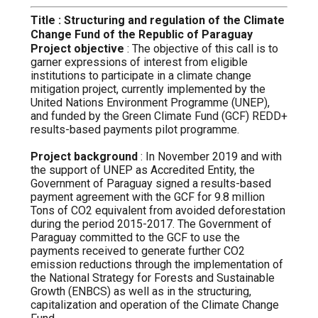
Title : Structuring and regulation of the Climate
Change Fund of the Republic of Paraguay
Project objective
: The objective of this call is to
garner expressions of interest from eligible
institutions to participate in a climate change
mitigation project, currently implemented by the
United Nations Environment Programme (UNEP),
and funded by the Green Climate Fund (GCF) REDD+
results-based payments pilot programme.
Project background
: In November 2019 and with
the support of UNEP as Accredited Entity, the
Government of Paraguay signed a results-based
payment agreement with the GCF for 9.8 million
Tons of CO2 equivalent from avoided deforestation
during the period 2015-2017. The Government of
Paraguay committed to the GCF to use the
payments received to generate further CO2
emission reductions through the implementation of
the National Strategy for Forests and Sustainable
Growth (ENBCS) as well as in the structuring,
capitalization and operation of the Climate Change