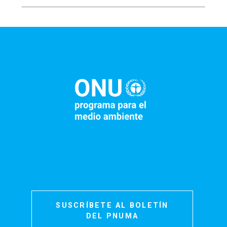
SUSCRÍBETE AL BOLETÍN
DEL PNUMA