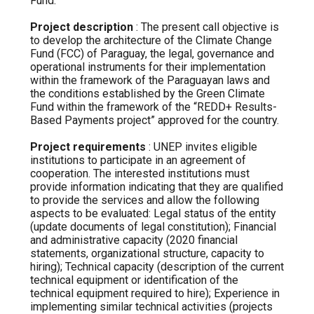
Fund.
Project description
: The present call objective is
to develop the architecture of the Climate Change
Fund (FCC) of Paraguay, the legal, governance and
operational instruments for their implementation
within the framework of the Paraguayan laws and
the conditions established by the Green Climate
Fund within the framework of the “REDD+ Results-
Based Payments project” approved for the country.
Project requirements
: UNEP invites eligible
institutions to participate in an agreement of
cooperation. The interested institutions must
provide information indicating that they are qualified
to provide the services and allow the following
aspects to be evaluated: Legal status of the entity
(update documents of legal constitution); Financial
and administrative capacity (2020 financial
statements, organizational structure, capacity to
hiring); Technical capacity (description of the current
technical equipment or identification of the
technical equipment required to hire); Experience in
implementing similar technical activities (projects