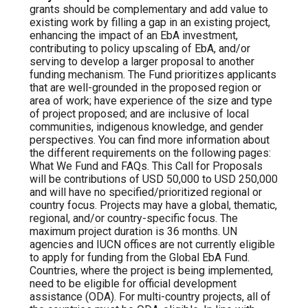
grants should be complementary and add value to
existing work by filling a gap in an existing project,
enhancing the impact of an EbA investment,
contributing to policy upscaling of EbA, and/or
serving to develop a larger proposal to another
funding mechanism. The Fund prioritizes applicants
that are well-grounded in the proposed region or
area of work; have experience of the size and type
of project proposed; and are inclusive of local
communities, indigenous knowledge, and gender
perspectives. You can find more information about
the different requirements on the following pages:
What We Fund and FAQs. This Call for Proposals
will be contributions of USD 50,000 to USD 250,000
and will have no specified/prioritized regional or
country focus. Projects may have a global, thematic,
regional, and/or country-specific focus. The
maximum project duration is 36 months. UN
agencies and IUCN offices are not currently eligible
to apply for funding from the Global EbA Fund.
Countries, where the project is being implemented,
need to be eligible for official development
assistance (ODA). For multi-country projects, all of