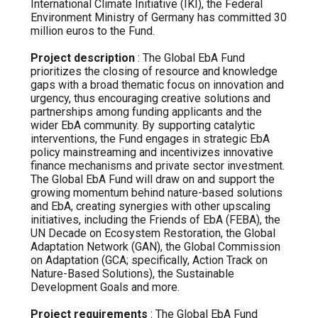
International Climate Initiative (IKI), the Federal
Environment Ministry of Germany has committed 30
million euros to the Fund.
Project description
: The Global EbA Fund
prioritizes the closing of resource and knowledge
gaps with a broad thematic focus on innovation and
urgency, thus encouraging creative solutions and
partnerships among funding applicants and the
wider EbA community. By supporting catalytic
interventions, the Fund engages in strategic EbA
policy mainstreaming and incentivizes innovative
finance mechanisms and private sector investment.
The Global EbA Fund will draw on and support the
growing momentum behind nature-based solutions
and EbA, creating synergies with other upscaling
initiatives, including the Friends of EbA (FEBA), the
UN Decade on Ecosystem Restoration, the Global
Adaptation Network (GAN), the Global Commission
on Adaptation (GCA; specifically, Action Track on
Nature-Based Solutions), the Sustainable
Development Goals and more.
Project requirements
: The Global EbA Fund