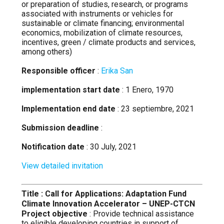
or preparation of studies, research, or programs
associated with instruments or vehicles for
sustainable or climate financing; environmental
economics, mobilization of climate resources,
incentives, green / climate products and services,
among others)
Responsible officer
:
Erika San
implementation start date
: 1 Enero, 1970
Implementation end date
: 23 septiembre, 2021
Submission deadline
:
Notification date
: 30 July, 2021
View detailed invitation
Title : Call for Applications: Adaptation Fund
Climate Innovation Accelerator – UNEP-CTCN
Project objective
: Provide technical assistance
to eligible developing countries in support of