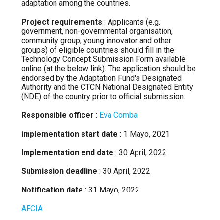
adaptation among the countries.
Project requirements
: Applicants (e.g.
government, non-governmental organisation,
community group, young innovator and other
groups) of eligible countries should fill in the
Technology Concept Submission Form available
online (at the below link). The application should be
endorsed by the Adaptation Fund's Designated
Authority and the CTCN National Designated Entity
(NDE) of the country prior to official submission.
Responsible officer
:
Eva Comba
implementation start date
: 1 Mayo, 2021
Implementation end date
: 30 April, 2022
Submission deadline
: 30 April, 2022
Notification date
: 31 Mayo, 2022
AFCIA