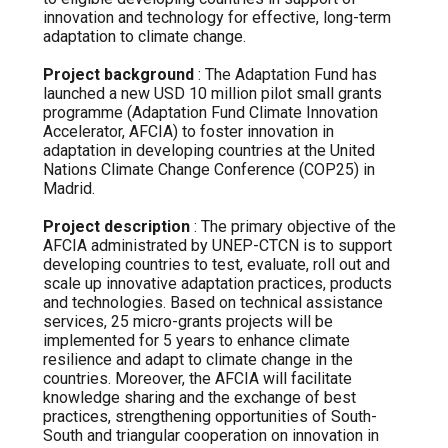
innovation and technology for effective, long-term
adaptation to climate change.
Project background
: The Adaptation Fund has
launched a new USD 10 million pilot small grants
programme (Adaptation Fund Climate Innovation
Accelerator, AFCIA) to foster innovation in
adaptation in developing countries at the United
Nations Climate Change Conference (COP25) in
Madrid.
Project description
: The primary objective of the
AFCIA administrated by UNEP-CTCN is to support
developing countries to test, evaluate, roll out and
scale up innovative adaptation practices, products
and technologies. Based on technical assistance
services, 25 micro-grants projects will be
implemented for 5 years to enhance climate
resilience and adapt to climate change in the
countries. Moreover, the AFCIA will facilitate
knowledge sharing and the exchange of best
practices, strengthening opportunities of South-
South and triangular cooperation on innovation in