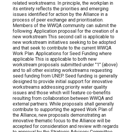
related workstreams. In principle, the workplan in
its entirety reflects the priorities and emerging
issues identified for action by the Alliance in a
process of peer exchange and prioritisation.
Members of the WWQA community can submit the
following: Application proposal for the creation of a
new workstream This second call is applicable to
new workstream initiatives seeking to be adopted
and that seek to contribute to the current WWQA
Work Plan. Applications for Seed Funding where
applicable This is applicable to both new
workstream proposals submitted under "1" (above)
and to all other existing workstreams requesting
seed funding from UNEP. Seed funding is generally
designed to provide initial support for innovative
workstreams addressing priority water quality
issues and those which will feature co-benefits
resulting from collaboration between WWQA and
external partners. While proposals shall generally
contribute to supporting the agreed Work Plan of
the Alliance, new proposals demonstrating an
innovative thematic focus to the Alliance will be
accepted for consideration and review with regards
to approval by the Strategic Advisory Committee