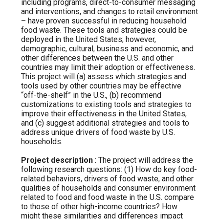
including programs, direct-to-consumer messaging
and interventions, and changes to retail environment
– have proven successful in reducing household
food waste. These tools and strategies could be
deployed in the United States; however,
demographic, cultural, business and economic, and
other differences between the U.S. and other
countries may limit their adoption or effectiveness.
This project will (a) assess which strategies and
tools used by other countries may be effective
“off-the-shelf” in the U.S., (b) recommend
customizations to existing tools and strategies to
improve their effectiveness in the United States,
and (c) suggest additional strategies and tools to
address unique drivers of food waste by U.S.
households.
Project description
: The project will address the
following research questions: (1) How do key food-
related behaviors, drivers of food waste, and other
qualities of households and consumer environment
related to food and food waste in the U.S. compare
to those of other high-income countries? How
might these similarities and differences impact