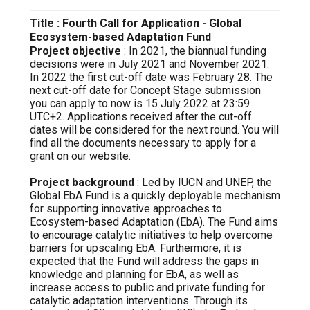
Title : Fourth Call for Application - Global
Ecosystem-based Adaptation Fund
Project objective
: In 2021, the biannual funding
decisions were in July 2021 and November 2021.
In 2022 the first cut-off date was February 28. The
next cut-off date for Concept Stage submission
you can apply to now is 15 July 2022 at 23:59
UTC+2. Applications received after the cut-off
dates will be considered for the next round. You will
find all the documents necessary to apply for a
grant on our website.
Project background
: Led by IUCN and UNEP, the
Global EbA Fund is a quickly deployable mechanism
for supporting innovative approaches to
Ecosystem-based Adaptation (EbA). The Fund aims
to encourage catalytic initiatives to help overcome
barriers for upscaling EbA. Furthermore, it is
expected that the Fund will address the gaps in
knowledge and planning for EbA, as well as
increase access to public and private funding for
catalytic adaptation interventions. Through its