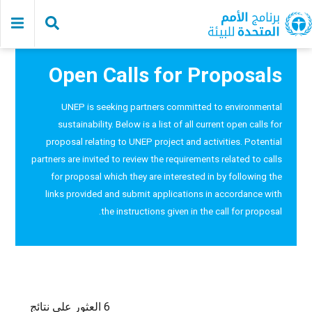
Skip
to
main
content
Open Calls for Proposals
UNEP is seeking partners committed to environmental
sustainability. Below is a list of all current open calls for
proposal relating to UNEP project and activities. Potential
partners are invited to review the requirements related to calls
for proposal which they are interested in by following the
links provided and submit applications in accordance with
the instructions given in the call for proposal.
6 العثور على نتائج