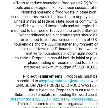
efforts to reduce household food waste? (2) What
tools and strategies that have been successful in
reducing household food waste in other high-
income countries would be feasible to deploy in the
United States at federal, state, local or community
level? How should these tools and strategies be
modified to be more effective in the United States?
What additional tools and strategies should be
developed to address unique qualities of U.S.
households and the U.S. consumer environment or
unique drivers of U.S. household food waste,
relative to households in other high-income
countries. Proposals should include initial or pilot
phase testing of recommended tools and
strategies. Maximum budget of US$110,000.
Project requirements
: Proposals must be
submitted to
unepflwproposals@proton.me
with
UNIQUE DRIVERS HOUSEHOLD FOOD WASTE in
the subject line. Proposals must use this
Submission Template, respecting the word count:
.org/bitstream/handle/20.500.11822/41421/Addressing_…
This call is open to non-profit organisations and