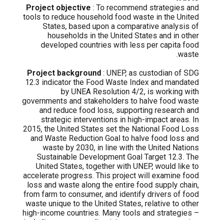
Project objective
: To recommend strategies and
tools to reduce household food waste in the United
States, based upon a comparative analysis of
households in the United States and in other
developed countries with less per capita food
waste.
Project background
: UNEP, as custodian of SDG
12.3 indicator the Food Waste Index and mandated
by UNEA Resolution 4/2, is working with
governments and stakeholders to halve food waste
and reduce food loss, supporting research and
strategic interventions in high-impact areas. In
2015, the United States set the National Food Loss
and Waste Reduction Goal to halve food loss and
waste by 2030, in line with the United Nations
Sustainable Development Goal Target 12.3. The
United States, together with UNEP, would like to
accelerate progress. This project will examine food
loss and waste along the entire food supply chain,
from farm to consumer, and identify drivers of food
waste unique to the United States, relative to other
high-income countries. Many tools and strategies –