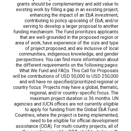
grants should be complementary and add value to
existing work by filling a gap in an existing project,
enhancing the impact of an EbA investment,
contributing to policy upscaling of EbA, and/or
serving to develop a larger proposal to another
funding mechanism. The Fund prioritizes applicants
that are well-grounded in the proposed region or
area of work; have experience of the size and type
of project proposed; and are inclusive of local
communities, indigenous knowledge, and gender
perspectives. You can find more information about
the different requirements on the following pages:
What We Fund and FAQs. This Call for Proposals
will be contributions of USD 50,000 to USD 250,000
and will have no specified/prioritized regional or
country focus. Projects may have a global, thematic,
regional, and/or country-specific focus. The
maximum project duration is 36 months. UN
agencies and IUCN offices are not currently eligible
to apply for funding from the Global EbA Fund.
Countries, where the project is being implemented,
need to be eligible for official development
assistance (ODA). For multi-country projects, all of