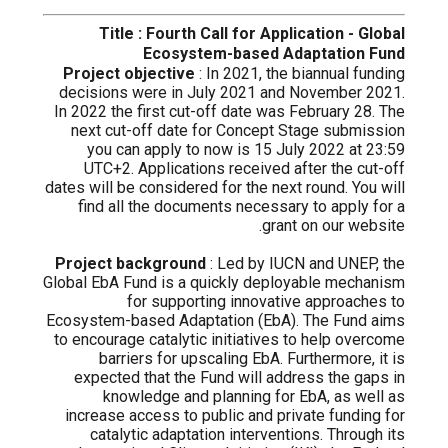
Title : Fourth Call for Application - Global
Ecosystem-based Adaptation Fund
Project objective
: In 2021, the biannual funding
decisions were in July 2021 and November 2021.
In 2022 the first cut-off date was February 28. The
next cut-off date for Concept Stage submission
you can apply to now is 15 July 2022 at 23:59
UTC+2. Applications received after the cut-off
dates will be considered for the next round. You will
find all the documents necessary to apply for a
grant on our website.
Project background
: Led by IUCN and UNEP, the
Global EbA Fund is a quickly deployable mechanism
for supporting innovative approaches to
Ecosystem-based Adaptation (EbA). The Fund aims
to encourage catalytic initiatives to help overcome
barriers for upscaling EbA. Furthermore, it is
expected that the Fund will address the gaps in
knowledge and planning for EbA, as well as
increase access to public and private funding for
catalytic adaptation interventions. Through its