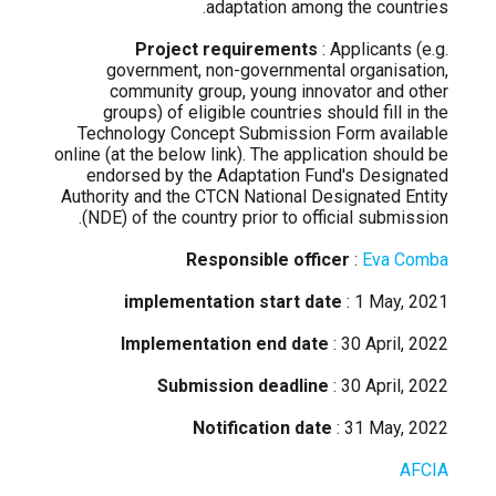
adaptation among the countries.
Project requirements
: Applicants (e.g.
government, non-governmental organisation,
community group, young innovator and other
groups) of eligible countries should fill in the
Technology Concept Submission Form available
online (at the below link). The application should be
endorsed by the Adaptation Fund's Designated
Authority and the CTCN National Designated Entity
(NDE) of the country prior to official submission.
Responsible officer
:
Eva Comba
implementation start date
: 1 May, 2021
Implementation end date
: 30 April, 2022
Submission deadline
: 30 April, 2022
Notification date
: 31 May, 2022
AFCIA