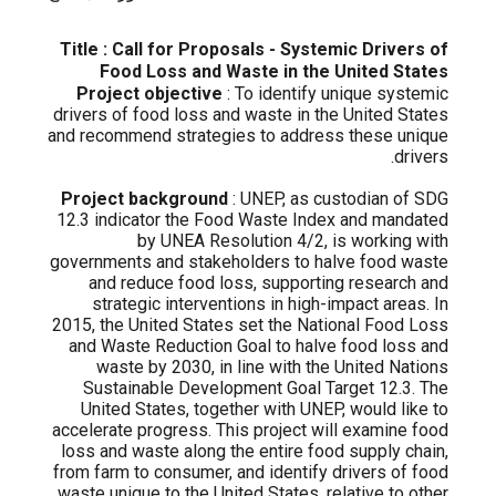
Title : Call for Proposals - Systemic Drivers of
Food Loss and Waste in the United States
Project objective
: To identify unique systemic
drivers of food loss and waste in the United States
and recommend strategies to address these unique
drivers.
Project background
: UNEP, as custodian of SDG
12.3 indicator the Food Waste Index and mandated
by UNEA Resolution 4/2, is working with
governments and stakeholders to halve food waste
and reduce food loss, supporting research and
strategic interventions in high-impact areas. In
2015, the United States set the National Food Loss
and Waste Reduction Goal to halve food loss and
waste by 2030, in line with the United Nations
Sustainable Development Goal Target 12.3. The
United States, together with UNEP, would like to
accelerate progress. This project will examine food
loss and waste along the entire food supply chain,
from farm to consumer, and identify drivers of food
waste unique to the United States, relative to other