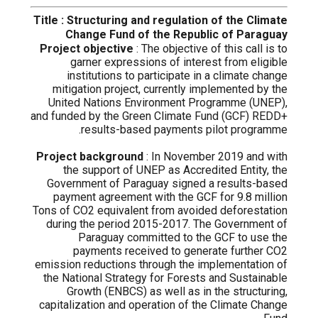
Title : Structuring and regulation of the Climate
Change Fund of the Republic of Paraguay
Project objective
: The objective of this call is to
garner expressions of interest from eligible
institutions to participate in a climate change
mitigation project, currently implemented by the
United Nations Environment Programme (UNEP),
and funded by the Green Climate Fund (GCF) REDD+
results-based payments pilot programme.
Project background
: In November 2019 and with
the support of UNEP as Accredited Entity, the
Government of Paraguay signed a results-based
payment agreement with the GCF for 9.8 million
Tons of CO2 equivalent from avoided deforestation
during the period 2015-2017. The Government of
Paraguay committed to the GCF to use the
payments received to generate further CO2
emission reductions through the implementation of
the National Strategy for Forests and Sustainable
Growth (ENBCS) as well as in the structuring,
capitalization and operation of the Climate Change