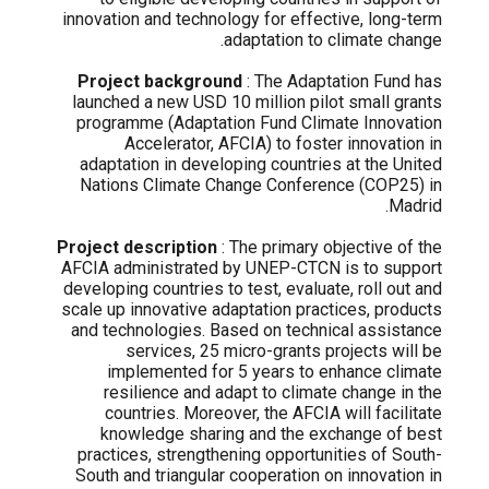
innovation and technology for effective, long-term
adaptation to climate change.
Project background
: The Adaptation Fund has
launched a new USD 10 million pilot small grants
programme (Adaptation Fund Climate Innovation
Accelerator, AFCIA) to foster innovation in
adaptation in developing countries at the United
Nations Climate Change Conference (COP25) in
Madrid.
Project description
: The primary objective of the
AFCIA administrated by UNEP-CTCN is to support
developing countries to test, evaluate, roll out and
scale up innovative adaptation practices, products
and technologies. Based on technical assistance
services, 25 micro-grants projects will be
implemented for 5 years to enhance climate
resilience and adapt to climate change in the
countries. Moreover, the AFCIA will facilitate
knowledge sharing and the exchange of best
practices, strengthening opportunities of South-
South and triangular cooperation on innovation in