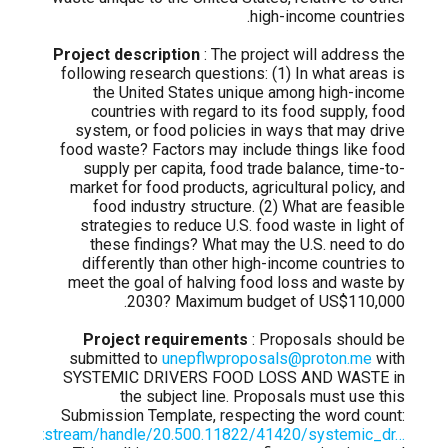
high-income countries.
Project description
: The project will address the
following research questions: (1) In what areas is
the United States unique among high-income
countries with regard to its food supply, food
system, or food policies in ways that may drive
food waste? Factors may include things like food
supply per capita, food trade balance, time-to-
market for food products, agricultural policy, and
food industry structure. (2) What are feasible
strategies to reduce U.S. food waste in light of
these findings? What may the U.S. need to do
differently than other high-income countries to
meet the goal of halving food loss and waste by
2030? Maximum budget of US$110,000.
Project requirements
: Proposals should be
submitted to
unepflwproposals@proton.me
with
SYSTEMIC DRIVERS FOOD LOSS AND WASTE in
the subject line. Proposals must use this
Submission Template, respecting the word count:
.org/bitstream/handle/20.500.11822/41420/systemic_dr…