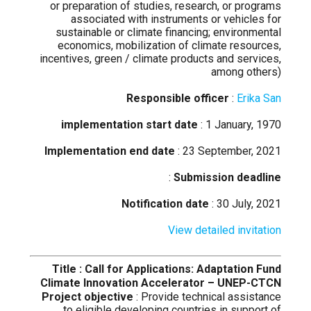
or preparation of studies, research, or programs
associated with instruments or vehicles for
sustainable or climate financing; environmental
economics, mobilization of climate resources,
incentives, green / climate products and services,
among others)
Responsible officer
:
Erika San
implementation start date
: 1 January, 1970
Implementation end date
: 23 September, 2021
:
Submission deadline
Notification date
: 30 July, 2021
View detailed invitation
Title : Call for Applications: Adaptation Fund
Climate Innovation Accelerator – UNEP-CTCN
Project objective
: Provide technical assistance
to eligible developing countries in support of