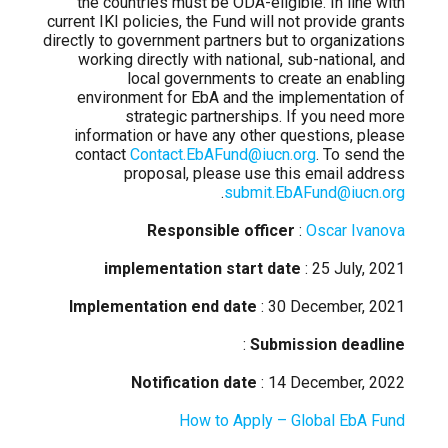
the countries must be ODA-eligible. In line with
current IKI policies, the Fund will not provide grants
directly to government partners but to organizations
working directly with national, sub-national, and
local governments to create an enabling
environment for EbA and the implementation of
strategic partnerships. If you need more
information or have any other questions, please
contact
Contact.EbAFund@iucn.org
. To send the
proposal, please use this email address
.
submit.EbAFund@iucn.org
Responsible officer
:
Oscar Ivanova
implementation start date
: 25 July, 2021
Implementation end date
: 30 December, 2021
:
Submission deadline
Notification date
: 14 December, 2022
How to Apply – Global EbA Fund