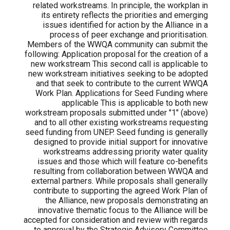
related workstreams. In principle, the workplan in
its entirety reflects the priorities and emerging
issues identified for action by the Alliance in a
process of peer exchange and prioritisation.
Members of the WWQA community can submit the
following: Application proposal for the creation of a
new workstream This second call is applicable to
new workstream initiatives seeking to be adopted
and that seek to contribute to the current WWQA
Work Plan. Applications for Seed Funding where
applicable This is applicable to both new
workstream proposals submitted under "1" (above)
and to all other existing workstreams requesting
seed funding from UNEP. Seed funding is generally
designed to provide initial support for innovative
workstreams addressing priority water quality
issues and those which will feature co-benefits
resulting from collaboration between WWQA and
external partners. While proposals shall generally
contribute to supporting the agreed Work Plan of
the Alliance, new proposals demonstrating an
innovative thematic focus to the Alliance will be
accepted for consideration and review with regards
to approval by the Strategic Advisory Committee