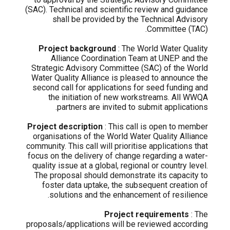
(SAC). Technical and scientific review and guidance
shall be provided by the Technical Advisory
Committee (TAC).
Project background
: The World Water Quality
Alliance Coordination Team at UNEP and the
Strategic Advisory Committee (SAC) of the World
Water Quality Alliance is pleased to announce the
second call for applications for seed funding and
the initiation of new workstreams. All WWQA
partners are invited to submit applications.
Project description
: This call is open to member
organisations of the World Water Quality Alliance
community. This call will prioritise applications that
focus on the delivery of change regarding a water-
quality issue at a global, regional or country level.
The proposal should demonstrate its capacity to
foster data uptake, the subsequent creation of
solutions and the enhancement of resilience.
Project requirements
: The
proposals/applications will be reviewed according