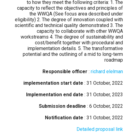
to how they meet the following criteria: 1. The
capacity to reflect the objectives and principles of
the WWQA (See focus area described under
eligibility) 2. The degree of innovation coupled with
scientific and technical quality demonstrated 3. The
capacity to collaborate with other WWQA
workstreams 4. The degree of sustainability and
cost/benefit together with procedural and
implementation details. 5. The transformative
potential and the outlining of a mid to long-term
roadmap
Responsible officer
:
richard elelman
implementation start date
: 31 October, 2022
Implementation end date
: 31 October, 2023
Submission deadline
: 6 October, 2022
Notification date
: 31 October, 2022
Detailed proposal link