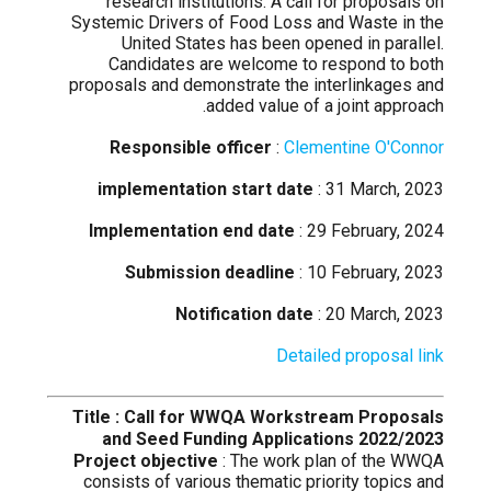
research institutions. A call for proposals on
Systemic Drivers of Food Loss and Waste in the
United States has been opened in parallel.
Candidates are welcome to respond to both
proposals and demonstrate the interlinkages and
added value of a joint approach.
Responsible officer
:
Clementine O'Connor
implementation start date
: 31 March, 2023
Implementation end date
: 29 February, 2024
Submission deadline
: 10 February, 2023
Notification date
: 20 March, 2023
Detailed proposal link
Title : Call for WWQA Workstream Proposals
and Seed Funding Applications 2022/2023
Project objective
: The work plan of the WWQA
consists of various thematic priority topics and