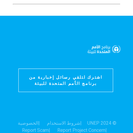
اشترك لتلقي رسائل إخبارية من
برنامج الأمم المتحدة للبيئة
الخصوصية
شروط الاستخدام
© 2024 UNEP
Report Scam
Report Project Concern