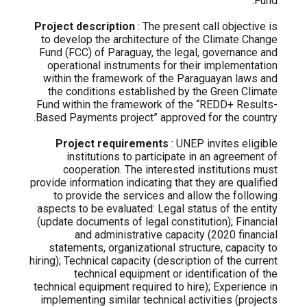
Fund.
Project description
: The present call objective is
to develop the architecture of the Climate Change
Fund (FCC) of Paraguay, the legal, governance and
operational instruments for their implementation
within the framework of the Paraguayan laws and
the conditions established by the Green Climate
Fund within the framework of the “REDD+ Results-
Based Payments project” approved for the country.
Project requirements
: UNEP invites eligible
institutions to participate in an agreement of
cooperation. The interested institutions must
provide information indicating that they are qualified
to provide the services and allow the following
aspects to be evaluated: Legal status of the entity
(update documents of legal constitution); Financial
and administrative capacity (2020 financial
statements, organizational structure, capacity to
hiring); Technical capacity (description of the current
technical equipment or identification of the
technical equipment required to hire); Experience in
implementing similar technical activities (projects