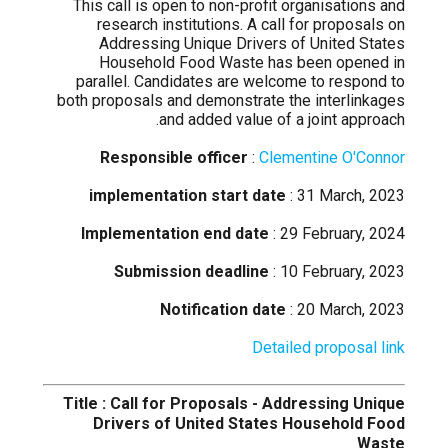
This call is open to non-profit organisations and
research institutions. A call for proposals on
Addressing Unique Drivers of United States
Household Food Waste has been opened in
parallel. Candidates are welcome to respond to
both proposals and demonstrate the interlinkages
and added value of a joint approach.
Responsible officer
:
Clementine O'Connor
implementation start date
: 31 March, 2023
Implementation end date
: 29 February, 2024
Submission deadline
: 10 February, 2023
Notification date
: 20 March, 2023
Detailed proposal link
Title : Call for Proposals - Addressing Unique
Drivers of United States Household Food
Waste