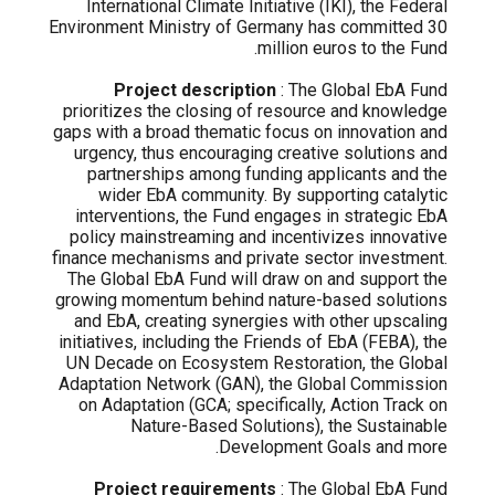
International Climate Initiative (IKI), the Federal
Environment Ministry of Germany has committed 30
million euros to the Fund.
Project description
: The Global EbA Fund
prioritizes the closing of resource and knowledge
gaps with a broad thematic focus on innovation and
urgency, thus encouraging creative solutions and
partnerships among funding applicants and the
wider EbA community. By supporting catalytic
interventions, the Fund engages in strategic EbA
policy mainstreaming and incentivizes innovative
finance mechanisms and private sector investment.
The Global EbA Fund will draw on and support the
growing momentum behind nature-based solutions
and EbA, creating synergies with other upscaling
initiatives, including the Friends of EbA (FEBA), the
UN Decade on Ecosystem Restoration, the Global
Adaptation Network (GAN), the Global Commission
on Adaptation (GCA; specifically, Action Track on
Nature-Based Solutions), the Sustainable
Development Goals and more.
Project requirements
: The Global EbA Fund