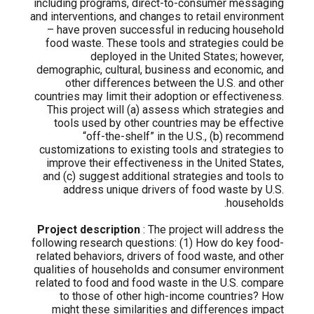
including programs, direct-to-consumer messaging
and interventions, and changes to retail environment
– have proven successful in reducing household
food waste. These tools and strategies could be
deployed in the United States; however,
demographic, cultural, business and economic, and
other differences between the U.S. and other
countries may limit their adoption or effectiveness.
This project will (a) assess which strategies and
tools used by other countries may be effective
“off-the-shelf” in the U.S., (b) recommend
customizations to existing tools and strategies to
improve their effectiveness in the United States,
and (c) suggest additional strategies and tools to
address unique drivers of food waste by U.S.
households.
Project description
: The project will address the
following research questions: (1) How do key food-
related behaviors, drivers of food waste, and other
qualities of households and consumer environment
related to food and food waste in the U.S. compare
to those of other high-income countries? How
might these similarities and differences impact