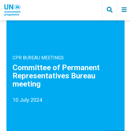
Skip
to
main
content
CPR BUREAU MEETINGS
Committee of Permanent
Representatives Bureau
meeting
10 July 2024