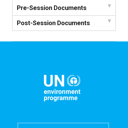
Pre-Session Documents
Post-Session Documents