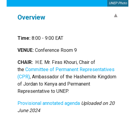
UNEP Photo
Overview
Time:
8:00 - 9:00 EAT
VENUE:
Conference Room 9
CHAIR:
H.E. Mr. Firas Khouri, Chair of
the
Committee of Permanent Representatives
(CPR)
, Ambassador of the Hashemite Kingdom
of Jordan to Kenya and Permanent
Representative to UNEP.
Provisional annotated agenda
Uploaded on 20
June 2024