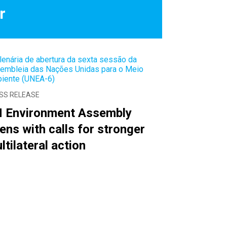
r
SS RELEASE
 Environment Assembly
ens with calls for stronger
ltilateral action