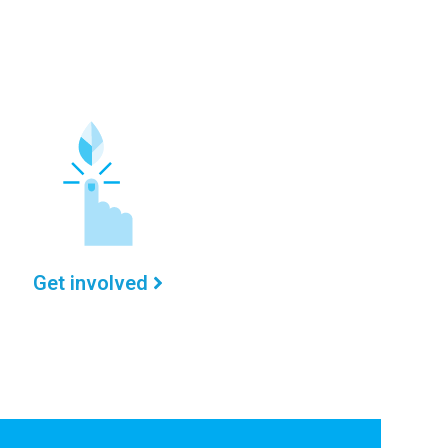
Get involved