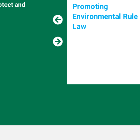
rotect and
g
Supporting the 203
ental Rule of
Agenda and "The fu
we want"