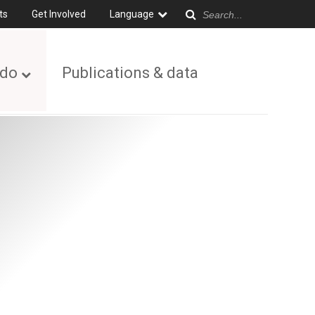
ts
Get Involved
Language
 do
Publications & data