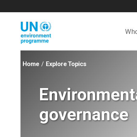
Skip
to
main
content
Who
Home
Explore Topics
Environmenta
governance