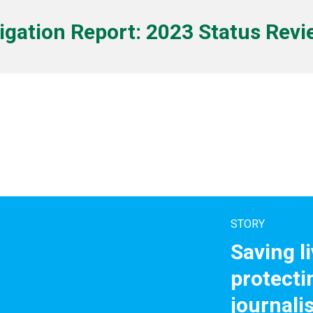
tigation Report: 2023 Status Rev
STORY
Saving l
protecti
journali