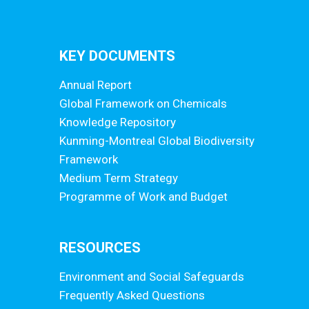
KEY DOCUMENTS
Annual Report
Global Framework on Chemicals
Knowledge Repository
Kunming-Montreal Global Biodiversity
Framework
Medium Term Strategy
Programme of Work and Budget
RESOURCES
Environment and Social Safeguards
Frequently Asked Questions