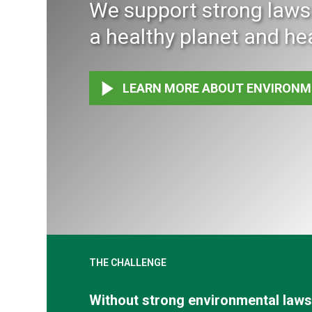
We support strong laws 
a healthy planet and he
LEARN MORE ABOUT ENVIRONM
THE CHALLENGE
Without strong environmental laws