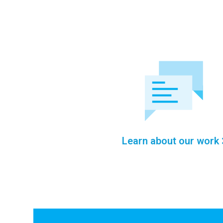
Learn about our work