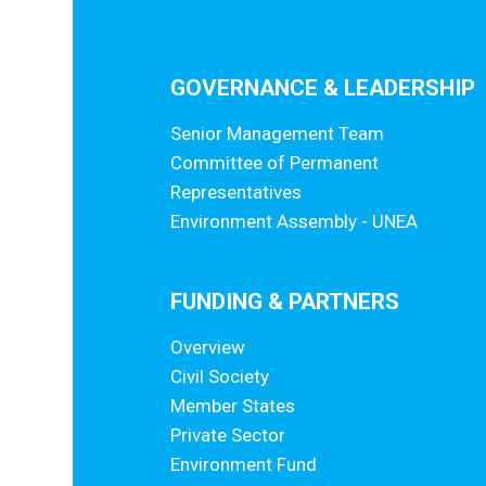
GOVERNANCE & LEADERSHIP
Senior Management Team
Committee of Permanent
Representatives
Environment Assembly - UNEA
FUNDING & PARTNERS
Overview
Civil Society
Member States
Private Sector
Environment Fund