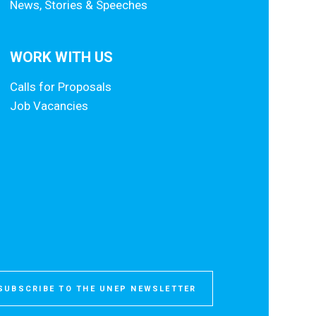
News, Stories & Speeches
WORK WITH US
Calls for Proposals
Job Vacancies
SUBSCRIBE TO THE UNEP NEWSLETTER