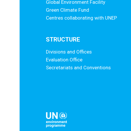
Global Environment Facility
Green Climate Fund
Centres collaborating with UNEP
STRUCTURE
Divisions and Offices
Evaluation Office
Secretariats and Conventions