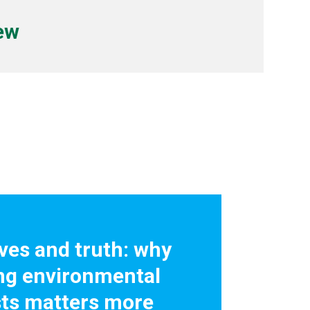
iew
ives and truth: why
ng environmental
sts matters more