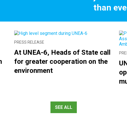
than eve
PRESS RELEASE
At UNEA-6, Heads of State call
PRE
n
for greater cooperation on the
UN
environment
op
mu
SEE ALL