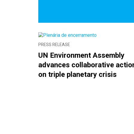
PRESS RELEASE
UN Environment Assembly
advances collaborative actio
on triple planetary crisis