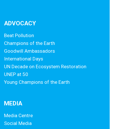
ADVOCACY
Beat Pollution
Champions of the Earth
Goodwill Ambassadors
International Days
UN Decade on Ecosystem Restoration
UNEP at 50
Young Champions of the Earth
MEDIA
Media Centre
Social Media