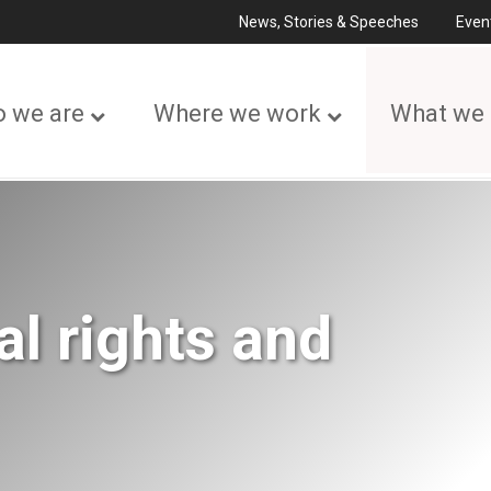
News, Stories & Speeches
Even
 we are
Where we work
What we
l rights and