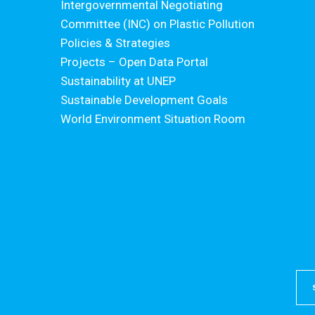
Intergovernmental Negotiating
Committee (INC) on Plastic Pollution
Policies & Strategies
Projects – Open Data Portal
Sustainability at UNEP
Sustainable Development Goals
World Environment Situation Room