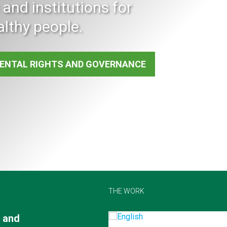
and institutions for
althy people.
ENTAL RIGHTS AND GOVERNANCE
THE WORK
 and