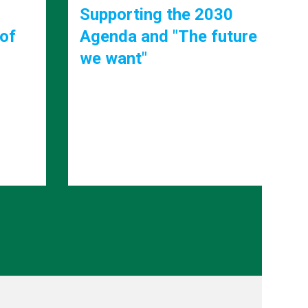
0
ture
Strengthening
institutions