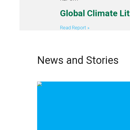
Global Climate Li
Read Report
News and Stories