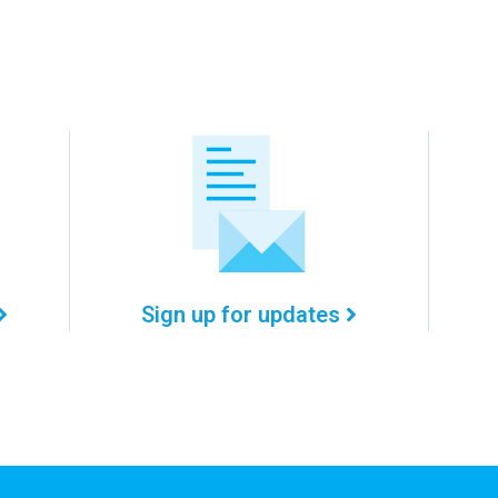
Sign up for updates