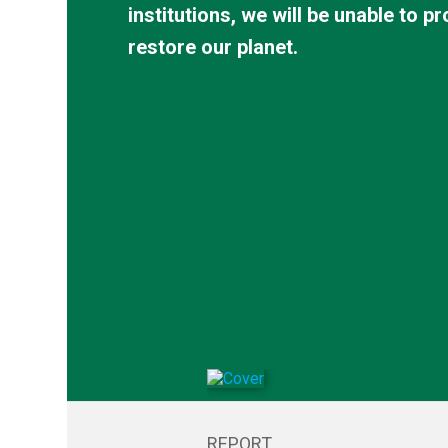
institutions, we will be unable to p
Advancing the Right to
Promotin
restore our planet.
a Healthy Environment
Environm
Law
REPORT