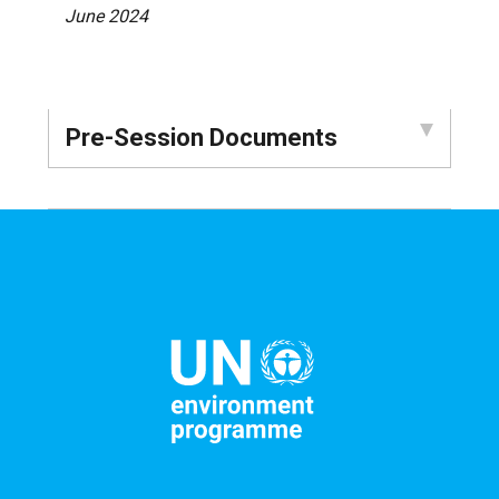
June 2024
Pre-Session Documents