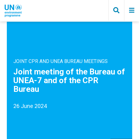
Skip
to
main
content
JOINT CPR AND UNEA BUREAU MEETINGS
Joint meeting of the Bureau of
UNEA-7 and of the CPR
Bureau
26 June 2024