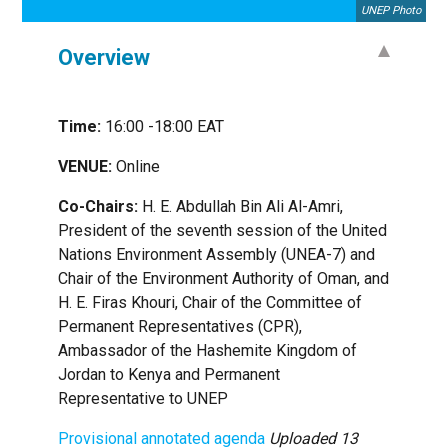
UNEP Photo
Overview
Time:
16:00 -18:00 EAT
VENUE:
Online
Co-Chairs:
H. E. Abdullah Bin Ali Al-Amri,
President of the seventh session of the United
Nations Environment Assembly (UNEA-7) and
Chair of the Environment Authority of Oman, and
H. E. Firas Khouri, Chair of the Committee of
Permanent Representatives (CPR),
Ambassador of the Hashemite Kingdom of
Jordan to Kenya and Permanent
Representative to UNEP
Provisional annotated agenda
Uploaded 13