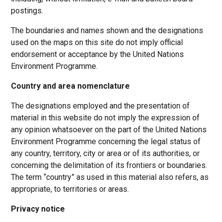
postings.
The boundaries and names shown and the designations
used on the maps on this site do not imply official
endorsement or acceptance by the United Nations
Environment Programme.
Country and area nomenclature
The designations employed and the presentation of
material in this website do not imply the expression of
any opinion whatsoever on the part of the United Nations
Environment Programme concerning the legal status of
any country, territory, city or area or of its authorities, or
concerning the delimitation of its frontiers or boundaries.
The term “country” as used in this material also refers, as
appropriate, to territories or areas.
Privacy notice