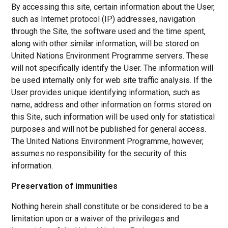
By accessing this site, certain information about the User,
such as Internet protocol (IP) addresses, navigation
through the Site, the software used and the time spent,
along with other similar information, will be stored on
United Nations Environment Programme servers. These
will not specifically identify the User. The information will
be used internally only for web site traffic analysis. If the
User provides unique identifying information, such as
name, address and other information on forms stored on
this Site, such information will be used only for statistical
purposes and will not be published for general access.
The United Nations Environment Programme, however,
assumes no responsibility for the security of this
information.
Preservation of immunities
Nothing herein shall constitute or be considered to be a
limitation upon or a waiver of the privileges and