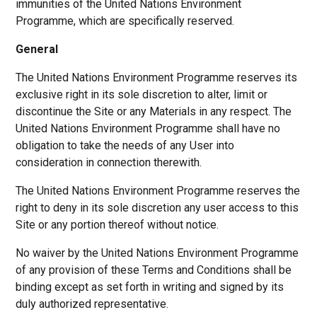
immunities of the United Nations Environment
Programme, which are specifically reserved.
General
The United Nations Environment Programme reserves its
exclusive right in its sole discretion to alter, limit or
discontinue the Site or any Materials in any respect. The
United Nations Environment Programme shall have no
obligation to take the needs of any User into
consideration in connection therewith.
The United Nations Environment Programme reserves the
right to deny in its sole discretion any user access to this
Site or any portion thereof without notice.
No waiver by the United Nations Environment Programme
of any provision of these Terms and Conditions shall be
binding except as set forth in writing and signed by its
duly authorized representative.