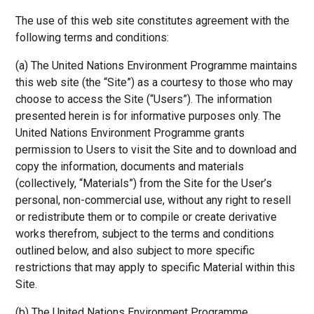
The use of this web site constitutes agreement with the
following terms and conditions:
(a) The United Nations Environment Programme maintains
this web site (the “Site”) as a courtesy to those who may
choose to access the Site (“Users”). The information
presented herein is for informative purposes only. The
United Nations Environment Programme grants
permission to Users to visit the Site and to download and
copy the information, documents and materials
(collectively, “Materials”) from the Site for the User’s
personal, non-commercial use, without any right to resell
or redistribute them or to compile or create derivative
works therefrom, subject to the terms and conditions
outlined below, and also subject to more specific
restrictions that may apply to specific Material within this
Site.
(b) The United Nations Environment Programme