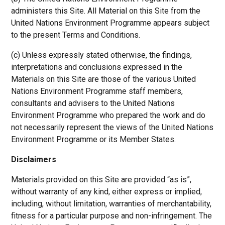
administers this Site. All Material on this Site from the
United Nations Environment Programme appears subject
to the present Terms and Conditions.
(c) Unless expressly stated otherwise, the findings,
interpretations and conclusions expressed in the
Materials on this Site are those of the various United
Nations Environment Programme staff members,
consultants and advisers to the United Nations
Environment Programme who prepared the work and do
not necessarily represent the views of the United Nations
Environment Programme or its Member States.
Disclaimers
Materials provided on this Site are provided “as is”,
without warranty of any kind, either express or implied,
including, without limitation, warranties of merchantability,
fitness for a particular purpose and non-infringement. The