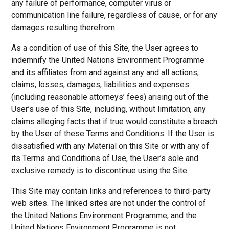
any failure of performance, computer virus or
communication line failure, regardless of cause, or for any
damages resulting therefrom.
As a condition of use of this Site, the User agrees to
indemnify the United Nations Environment Programme
and its affiliates from and against any and all actions,
claims, losses, damages, liabilities and expenses
(including reasonable attorneys’ fees) arising out of the
User’s use of this Site, including, without limitation, any
claims alleging facts that if true would constitute a breach
by the User of these Terms and Conditions. If the User is
dissatisfied with any Material on this Site or with any of
its Terms and Conditions of Use, the User’s sole and
exclusive remedy is to discontinue using the Site.
This Site may contain links and references to third-party
web sites. The linked sites are not under the control of
the United Nations Environment Programme, and the
United Nations Environment Programme is not