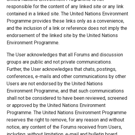
responsible for the content of any linked site or any link
contained in a linked site. The United Nations Environment
Programme provides these links only as a convenience,
and the inclusion of a link or reference does not imply the
endorsement of the linked site by the United Nations
Environment Programme.
The User acknowledges that all Forums and discussion
groups are public and not private communications.
Further, the User acknowledges that chats, postings,
conferences, e-mails and other communications by other
Users are not endorsed by the United Nations
Environment Programme, and that such communications
shall not be considered to have been reviewed, screened
or approved by the United Nations Environment
Programme. The United Nations Environment Programme
reserves the right to remove, for any reason and without
notice, any content of the Forums received from Users,
including, without limitation, e-mail and bulletin board