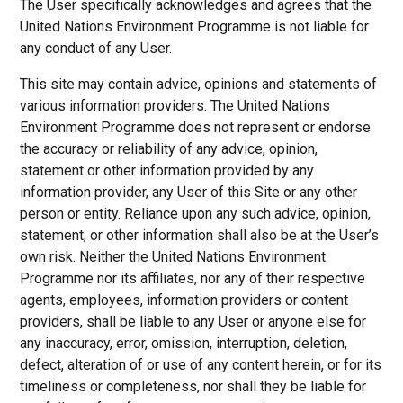
The User specifically acknowledges and agrees that the
United Nations Environment Programme is not liable for
any conduct of any User.
This site may contain advice, opinions and statements of
various information providers. The United Nations
Environment Programme does not represent or endorse
the accuracy or reliability of any advice, opinion,
statement or other information provided by any
information provider, any User of this Site or any other
person or entity. Reliance upon any such advice, opinion,
statement, or other information shall also be at the User’s
own risk. Neither the United Nations Environment
Programme nor its affiliates, nor any of their respective
agents, employees, information providers or content
providers, shall be liable to any User or anyone else for
any inaccuracy, error, omission, interruption, deletion,
defect, alteration of or use of any content herein, or for its
timeliness or completeness, nor shall they be liable for