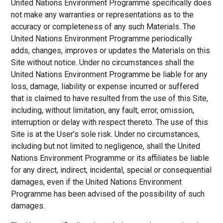
United Nations Environment Programme specifically does
not make any warranties or representations as to the
accuracy or completeness of any such Materials. The
United Nations Environment Programme periodically
adds, changes, improves or updates the Materials on this
Site without notice. Under no circumstances shall the
United Nations Environment Programme be liable for any
loss, damage, liability or expense incurred or suffered
that is claimed to have resulted from the use of this Site,
including, without limitation, any fault, error, omission,
interruption or delay with respect thereto. The use of this
Site is at the User’s sole risk. Under no circumstances,
including but not limited to negligence, shall the United
Nations Environment Programme or its affiliates be liable
for any direct, indirect, incidental, special or consequential
damages, even if the United Nations Environment
Programme has been advised of the possibility of such
damages.