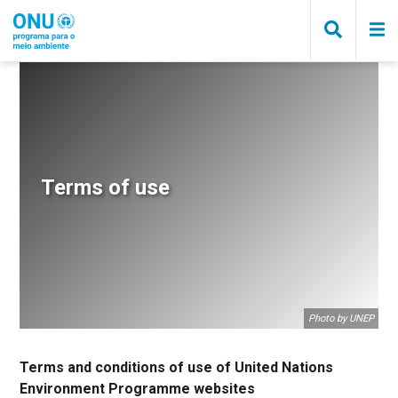
Pular
para
o
conteúdo
principal
Trilha
de
navegação
Terms of use
Photo by UNEP
Terms and conditions of use of United Nations
Environment Programme websites