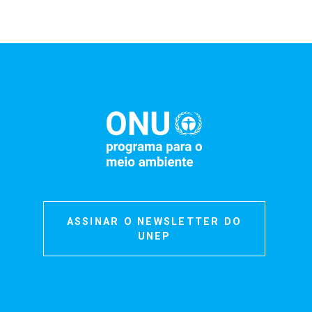
ASSINAR O NEWSLETTER DO
UNEP