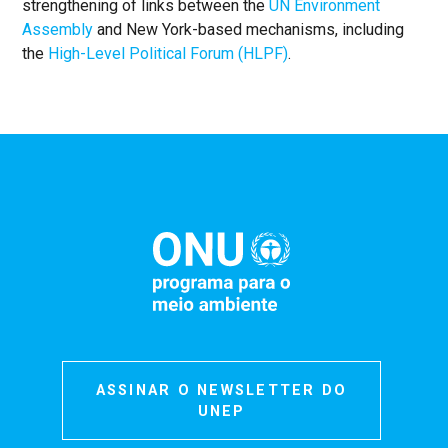
strengthening of links between the
UN Environment
Assembly
and New York-based mechanisms, including
the
High-Level Political Forum (HLPF)
.
ASSINAR O NEWSLETTER DO
UNEP