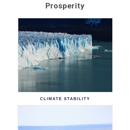
Prosperity
CLIMATE STABILITY