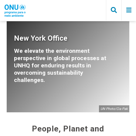
Pular
para
o
conteúdo
principal
Trilha
New York Office
de
We elevate the environment
navegação
perspective in global processes at
UNHQ for enduring results in
overcoming sustainability
challenges.
UN Photo/Cia Pak
People, Planet and