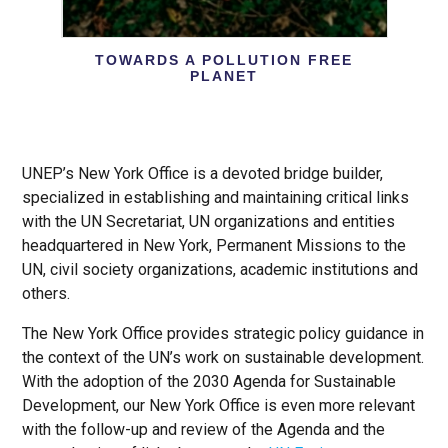
TOWARDS A POLLUTION FREE
PLANET
UNEP’s New York Office is a devoted bridge builder,
specialized in establishing and maintaining critical links
with the UN Secretariat, UN organizations and entities
headquartered in New York, Permanent Missions to the
UN, civil society organizations, academic institutions and
others.
The New York Office provides strategic policy guidance in
the context of the UN’s work on sustainable development.
With the adoption of the 2030 Agenda for Sustainable
Development, our New York Office is even more relevant
with the follow-up and review of the Agenda and the