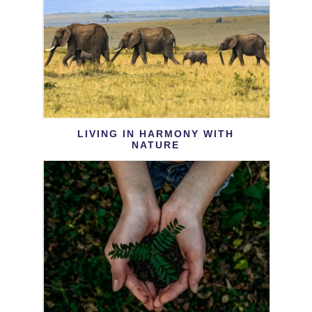
LIVING IN HARMONY WITH
NATURE