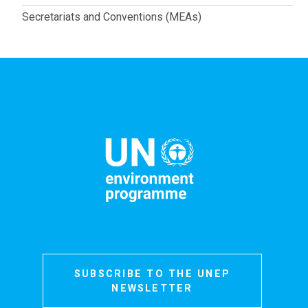
Secretariats and Conventions (MEAs)
SUBSCRIBE TO THE UNEP
NEWSLETTER