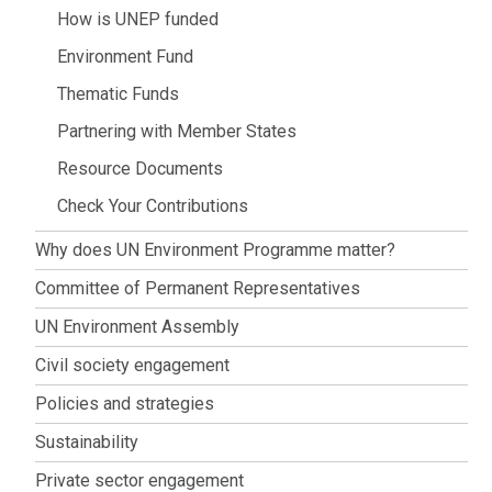
How is UNEP funded
Environment Fund
Thematic Funds
Partnering with Member States
Resource Documents
Check Your Contributions
Why does UN Environment Programme matter?
Committee of Permanent Representatives
UN Environment Assembly
Civil society engagement
Policies and strategies
Sustainability
Private sector engagement