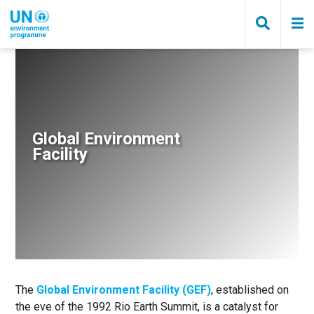
Skip
to
main
content
Breadcrumb
Global Environment
Facility
The
Global Environment Facility (GEF)
, established on
the eve of the 1992 Rio Earth Summit, is a catalyst for