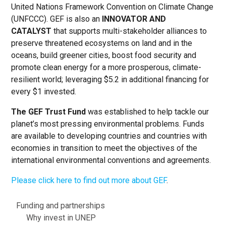
United Nations Framework Convention on Climate Change
(UNFCCC). GEF is also an
INNOVATOR AND
CATALYST
that supports multi-stakeholder alliances to
preserve threatened ecosystems on land and in the
oceans, build greener cities, boost food security and
promote clean energy for a more prosperous, climate-
resilient world; leveraging $5.2 in additional financing for
every $1 invested.
The GEF Trust Fund
was established to help tackle our
planet’s most pressing environmental problems. Funds
are available to developing countries and countries with
economies in transition to meet the objectives of the
international environmental conventions and agreements.
Please click here to find out more about GEF
.
About
Funding and partnerships
Why invest in UNEP