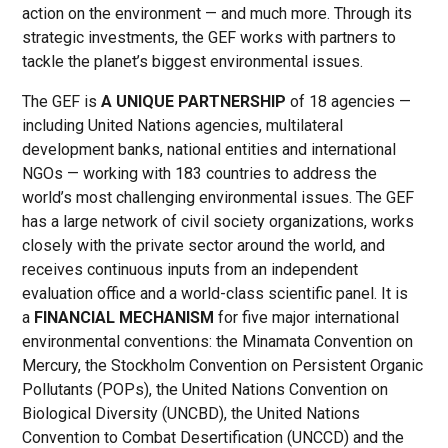
action on the environment — and much more. Through its
strategic investments, the GEF works with partners to
tackle the planet’s biggest environmental issues.
The GEF is
A UNIQUE PARTNERSHIP
of 18 agencies —
including United Nations agencies, multilateral
development banks, national entities and international
NGOs — working with 183 countries to address the
world’s most challenging environmental issues. The GEF
has a large network of civil society organizations, works
closely with the private sector around the world, and
receives continuous inputs from an independent
evaluation office and a world-class scientific panel. It is
a
FINANCIAL MECHANISM
for five major international
environmental conventions: the Minamata Convention on
Mercury, the Stockholm Convention on Persistent Organic
Pollutants (POPs), the United Nations Convention on
Biological Diversity (UNCBD), the United Nations
Convention to Combat Desertification (UNCCD) and the