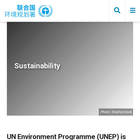
Skip
to
main
content
Breadcrumb
Sustainability
Photo: Shutterstock
UN Environment Programme (UNEP) is