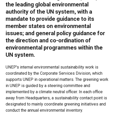
the leading global environmental
authority of the UN system, with a
mandate to provide guidance to its
member states on environmental
issues; and general policy guidance for
the direction and co-ordination of
environmental programmes within the
UN system.
UNEP's internal environmental sustainability work is
coordinated by the Corporate Services Division, which
supports UNEP in operational matters. The greening work
in UNEP is guided by a steering committee and
implemented by a climate neutral officer. In each office
away from Headquarters, a sustainability contact point is
designated to mainly coordinate greening initiatives and
conduct the annual environmental inventory.