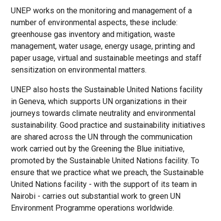
UNEP works on the monitoring and management of a
number of environmental aspects, these include:
greenhouse gas inventory and mitigation, waste
management, water usage, energy usage, printing and
paper usage, virtual and sustainable meetings and staff
sensitization on environmental matters.
UNEP also hosts the Sustainable United Nations facility
in Geneva, which supports UN organizations in their
journeys towards climate neutrality and environmental
sustainability. Good practice and sustainability initiatives
are shared across the UN through the communication
work carried out by the Greening the Blue initiative,
promoted by the Sustainable United Nations facility. To
ensure that we practice what we preach, the Sustainable
United Nations facility - with the support of its team in
Nairobi - carries out substantial work to green UN
Environment Programme operations worldwide.