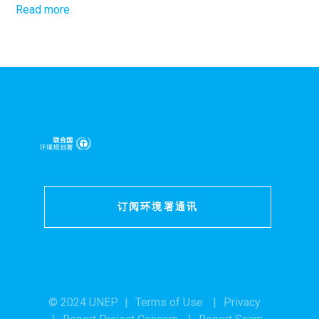
Read more
订阅环境署通讯
© 2024 UNEP
Terms of Use
Privacy