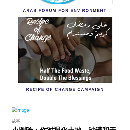
ARAB FORUM FOR ENVIRONMENT
RECIPE OF CHANGE CAMPAIGN
故事