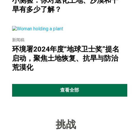
小测验：你对退化土地、沙漠和干
旱有多少了解？
新闻稿
环境署2024年度“地球卫士奖”提名
启动，聚焦土地恢复、抗旱与防治
荒漠化
查看全部
挑战