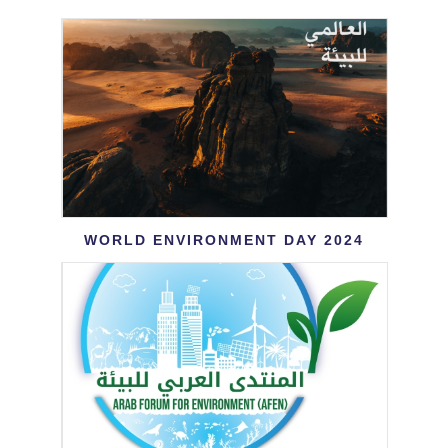
World Environment Day 2024
WORLD ENVIRONMENT DAY 2024