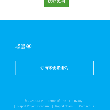
订阅环境署通讯
© 2024 UNEP
Terms of Use
Privacy
Report Project Concern
Report Scam
Contact Us