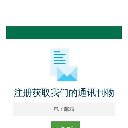
注册获取我们的通讯刊物