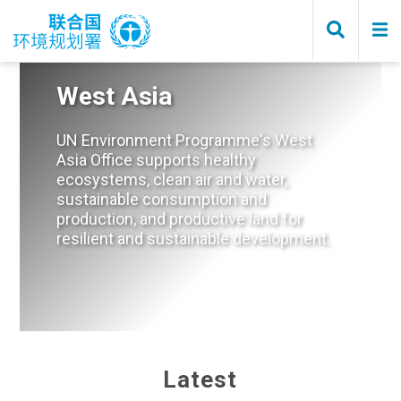
Skip
to
main
content
West Asia
UN Environment Programme's West
Asia Office supports healthy
ecosystems, clean air and water,
sustainable consumption and
production, and productive land for
resilient and sustainable development.
Home
Latest