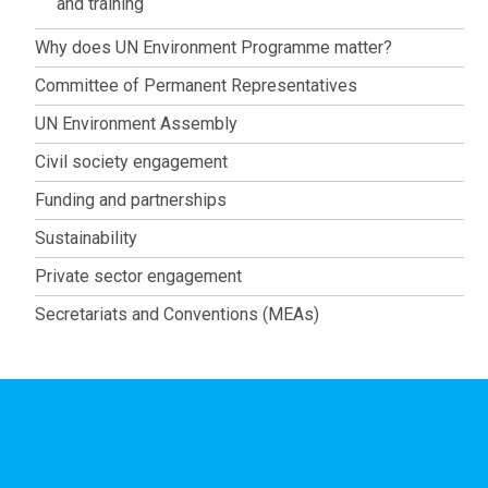
and training
Why does UN Environment Programme matter?
Committee of Permanent Representatives
UN Environment Assembly
Civil society engagement
Funding and partnerships
Sustainability
Private sector engagement
Secretariats and Conventions (MEAs)