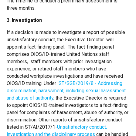
The timeline to conduct a preliminary assessment is
three months.
3. Investigation
If a decision is made to investigate a report of possible
unsatisfactory conduct, the Executive Director will
appoint a fact-finding panel. The fact-finding panel
comprises OIOS/ID-trained United Nations staff
members, staff members with prior investigation
experience, or retired staff members who have
conducted workplace investigations and have received
OIOS/ID training. Under
ST/SGB/2019/8 - Addressing
discrimination, harassment, including sexual harassment
and abuse of authority
, the Executive Director is required
to appoint OIOS/ID-trained investigators to a fact-finding
panel for complaints of harassment, abuse of authority, or
discrimination. Other reports of unsatisfactory conduct
listed in ST/AI/2017/1-
Unsatisfactory conduct,
investigation and the disciplinary process
can be handled