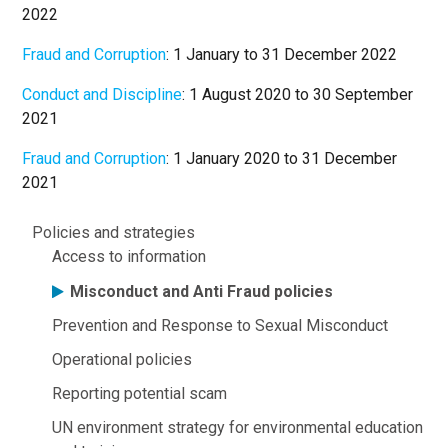
2022
Fraud and Corruption
: 1 January to 31 December 2022
Conduct and Discipline
: 1 August 2020 to 30 September
2021
Fraud and Corruption
: 1 January 2020 to 31 December
2021
About
Policies and strategies
Access to information
Misconduct and Anti Fraud policies
Prevention and Response to Sexual Misconduct
Operational policies
Reporting potential scam
UN environment strategy for environmental education