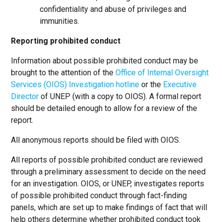
confidentiality and abuse of privileges and
immunities.
Reporting prohibited conduct
Information about possible prohibited conduct may be
brought to the attention of the
Office of Internal Oversight
Services (OIOS) Investigation hotline
or the
Executive
Director
of UNEP (with a copy to OIOS). A formal report
should be detailed enough to allow for a review of the
report.
All anonymous reports should be filed with OIOS.
All reports of possible prohibited conduct are reviewed
through a preliminary assessment to decide on the need
for an investigation. OIOS, or UNEP, investigates reports
of possible prohibited conduct through fact-finding
panels, which are set up to make findings of fact that will
help others determine whether prohibited conduct took