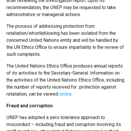
after reviewing the investigation report. Upon its
recommendation, the UNEP may be requested to take
administrative or managerial actions.
The process of addressing protection from
retaliation/whistleblowing has been isolated from the
concerned United Nations entity and will be handled by
the UN Ethics Office to ensure impartiality in the review of
such complaints.
The United Nations Ethics Office produces annual reports
of its activities to the Secretary-General. Information on
the activities of the United Nations Ethics Office, including
the number of reports received for protection against
retaliation, can be viewed
online
.
Fraud and corruption
UNEP has adopted a zero-tolerance approach to
misconduct – including fraud and corruption involving its