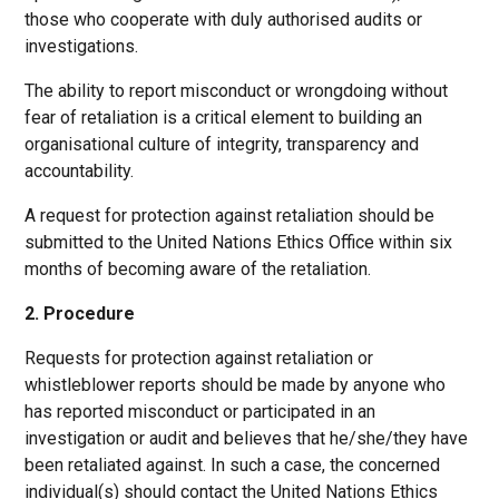
those who cooperate with duly authorised audits or
investigations.
The ability to report misconduct or wrongdoing without
fear of retaliation is a critical element to building an
organisational culture of integrity, transparency and
accountability.
A request for protection against retaliation should be
submitted to the United Nations Ethics Office within six
months of becoming aware of the retaliation.
2. Procedure
Requests for protection against retaliation or
whistleblower reports should be made by anyone who
has reported misconduct or participated in an
investigation or audit and believes that he/she/they have
been retaliated against. In such a case, the concerned
individual(s) should contact the United Nations Ethics