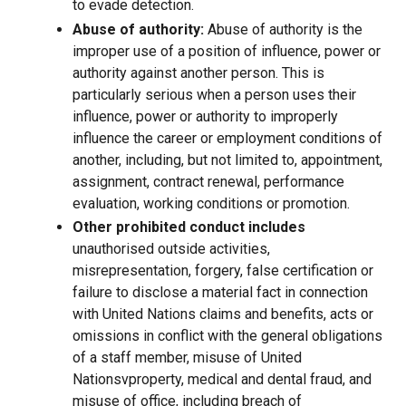
to evade detection.
Abuse of authority:
Abuse of authority is the
improper use of a position of influence, power or
authority against another person. This is
particularly serious when a person uses their
influence, power or authority to improperly
influence the career or employment conditions of
another, including, but not limited to, appointment,
assignment, contract renewal, performance
evaluation, working conditions or promotion.
Other prohibited conduct includes
unauthorised outside activities,
misrepresentation, forgery, false certification or
failure to disclose a material fact in connection
with United Nations claims and benefits, acts or
omissions in conflict with the general obligations
of a staff member, misuse of United
Nationsvproperty, medical and dental fraud, and
misuse of office, including breach of