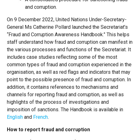
and corruption.
On 9 December 2022, United Nations Under-Secretary-
General Ms Catherine Pollard launched the Secretariat’s
“Fraud and Corruption Awareness Handbook.” This helps
staff understand how fraud and corruption can manifest in
the various processes and functions of the Secretariat. It
includes case studies reflecting some of the most
common types of fraud and corruption experienced in the
organisation, as well as red flags and indicators that may
point to the possible presence of fraud and corruption. In
addition, it contains references to mechanisms and
channels for reporting fraud and corruption, as well as
highlights of the process of investigations and
imposition of sanctions. The Handbook is available in
English
and
French
.
How to report fraud and corruption