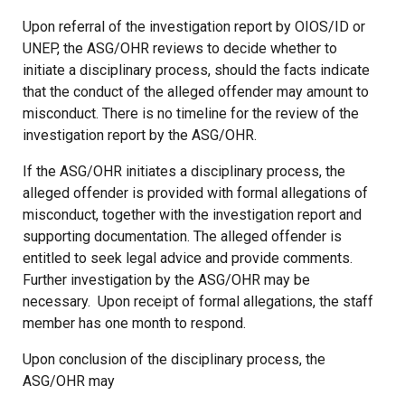
Upon referral of the investigation report by OIOS/ID or
UNEP, the ASG/OHR reviews to decide whether to
initiate a disciplinary process, should the facts indicate
that the conduct of the alleged offender may amount to
misconduct. There is no timeline for the review of the
investigation report by the ASG/OHR.
If the ASG/OHR initiates a disciplinary process, the
alleged offender is provided with formal allegations of
misconduct, together with the investigation report and
supporting documentation. The alleged offender is
entitled to seek legal advice and provide comments.
Further investigation by the ASG/OHR may be
necessary. Upon receipt of formal allegations, the staff
member has one month to respond.
Upon conclusion of the disciplinary process, the
ASG/OHR may