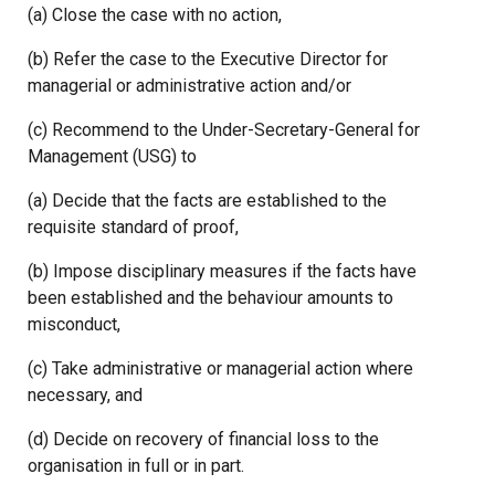
(a) Close the case with no action,
(b) Refer the case to the Executive Director for
managerial or administrative action and/or
(c) Recommend to the Under-Secretary-General for
Management (USG) to
(a) Decide that the facts are established to the
requisite standard of proof,
(b) Impose disciplinary measures if the facts have
been established and the behaviour amounts to
misconduct,
(c) Take administrative or managerial action where
necessary, and
(d) Decide on recovery of financial loss to the
organisation in full or in part.