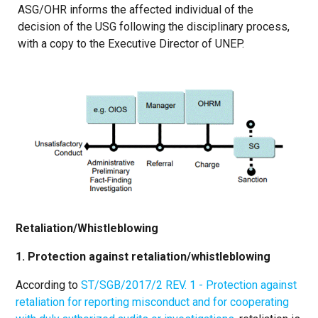
ASG/OHR informs the affected individual of the
decision of the USG following the disciplinary process,
with a copy to the Executive Director of UNEP.
Retaliation/Whistleblowing
1. Protection against retaliation/whistleblowing
According to
ST/SGB/2017/2 REV. 1 - Protection against
retaliation for reporting misconduct and for cooperating