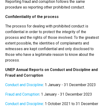
Reporting fraud and corruption follows the same
procedure as reporting other prohibited conduct.
Confidentiality of the process
The process for dealing with prohibited conduct is
confidential in order to protect the integrity of the
process and the rights of those involved. To the greatest
extent possible, the identities of complainants and
witnesses are kept confidential and only disclosed to
those who have a legitimate reason to know about the
process.
UNEP Annual Reports on Conduct and Discipline and
Fraud and Corruption
Conduct and Discipline
: 1 January - 31 December 2023
Fraud and Corruption
: 1 January - 31 December 2023
Conduct and Discipline
: 1 October 2021 to 31 December