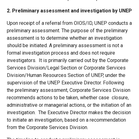
2. Preliminary assessment and investigation by UNEP
Upon receipt of a referral from OIOS/ID, UNEP conducts a
preliminary assessment. The purpose of the preliminary
assessment is to determine whether an investigation
should be initiated. A preliminary assessment is not a
formal investigation process and does not require
investigators. It is primarily carried out by the Corporate
Services Division/Legal Section or Corporate Services
Division/Human Resources Section of UNEP, under the
supervision of the UNEP Executive Director. Following
the preliminary assessment, Corporate Services Division
recommends actions to be taken, whether case closure,
administrative or managerial actions, or the initiation of an
investigation. The Executive Director makes the decision
to initiate an investigation, based on a recommendation
from the Corporate Services Division.