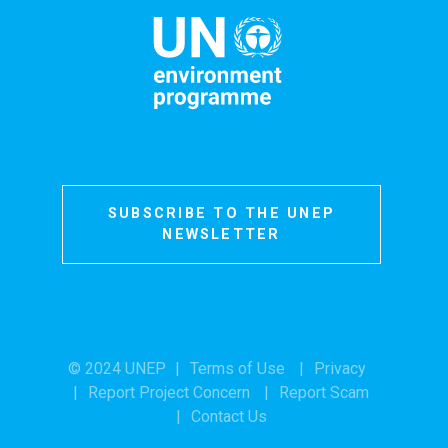
SUBSCRIBE TO THE UNEP
NEWSLETTER
© 2024 UNEP
Terms of Use
Privacy
Report Project Concern
Report Scam
Contact Us