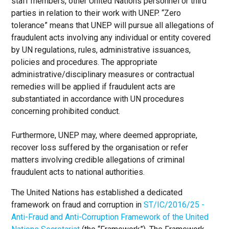
staff members, other United Nations personnel or third
parties in relation to their work with UNEP. “Zero
tolerance” means that UNEP will pursue all allegations of
fraudulent acts involving any individual or entity covered
by UN regulations, rules, administrative issuances,
policies and procedures. The appropriate
administrative/disciplinary measures or contractual
remedies will be applied if fraudulent acts are
substantiated in accordance with UN procedures
concerning prohibited conduct.
Furthermore, UNEP may, where deemed appropriate,
recover loss suffered by the organisation or refer
matters involving credible allegations of criminal
fraudulent acts to national authorities.
The United Nations has established a dedicated
framework on fraud and corruption in
ST/IC/2016/25 -
Anti-Fraud and Anti-Corruption Framework of the United