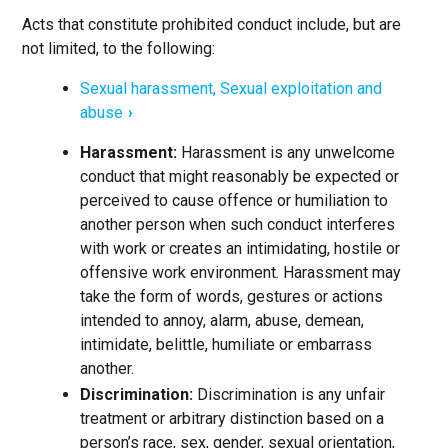
Acts that constitute prohibited conduct include, but are
not limited, to the following:
Sexual harassment, Sexual exploitation and
abuse
Harassment:
Harassment is any unwelcome
conduct that might reasonably be expected or
perceived to cause offence or humiliation to
another person when such conduct interferes
with work or creates an intimidating, hostile or
offensive work environment. Harassment may
take the form of words, gestures or actions
intended to annoy, alarm, abuse, demean,
intimidate, belittle, humiliate or embarrass
another.
Discrimination:
Discrimination is any unfair
treatment or arbitrary distinction based on a
person’s race, sex, gender, sexual orientation,