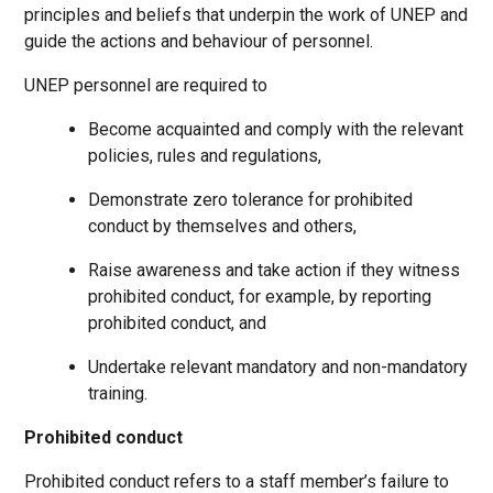
principles and beliefs that underpin the work of UNEP and
guide the actions and behaviour of personnel.
UNEP personnel are required to
Become acquainted and comply with the relevant
policies, rules and regulations,
Demonstrate zero tolerance for prohibited
conduct by themselves and others,
Raise awareness and take action if they witness
prohibited conduct, for example, by reporting
prohibited conduct, and
Undertake relevant mandatory and non-mandatory
training.
Prohibited conduct
Prohibited conduct refers to a staff member’s failure to