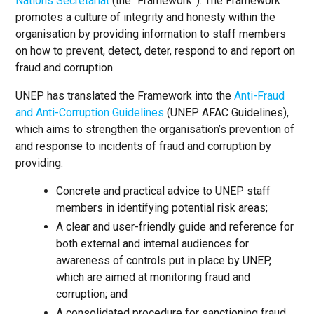
Nations Secretariat
(the “Framework”). The Framework
promotes a culture of integrity and honesty within the
organisation by providing information to staff members
on how to prevent, detect, deter, respond to and report on
fraud and corruption.
UNEP has translated the Framework into the
Anti-Fraud
and Anti-Corruption Guidelines
(UNEP AFAC Guidelines),
which aims to strengthen the organisation’s prevention of
and response to incidents of fraud and corruption by
providing:
Concrete and practical advice to UNEP staff
members in identifying potential risk areas;
A clear and user-friendly guide and reference for
both external and internal audiences for
awareness of controls put in place by UNEP,
which are aimed at monitoring fraud and
corruption; and
A consolidated procedure for sanctioning fraud