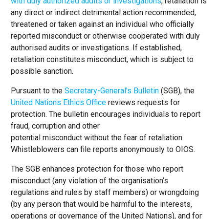
with duly authorized audits or investigations
, retaliation is
any direct or indirect detrimental action recommended,
threatened or taken against an individual who officially
reported misconduct or otherwise cooperated with duly
authorised audits or investigations. If established,
retaliation constitutes misconduct, which is subject to
possible sanction.
Pursuant to the
Secretary-General’s Bulletin
(SGB), the
United Nations Ethics Office
reviews requests for
protection. The bulletin encourages individuals to report
fraud, corruption and other
potential misconduct without the fear of retaliation.
Whistleblowers can file reports anonymously to OIOS.
The SGB enhances protection for those who report
misconduct (any violation of the organisation’s
regulations and rules by staff members) or wrongdoing
(by any person that would be harmful to the interests,
operations or governance of the United Nations), and for