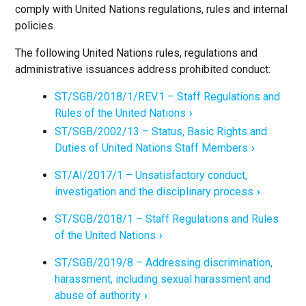
comply with United Nations regulations, rules and internal
policies.
The following United Nations rules, regulations and
administrative issuances address prohibited conduct:
ST/SGB/2018/1/REV.1 – Staff Regulations and
Rules of the United Nations
ST/SGB/2002/13 – Status, Basic Rights and
Duties of United Nations Staff Members
ST/AI/2017/1 – Unsatisfactory conduct,
investigation and the disciplinary process
ST/SGB/2018/1 – Staff Regulations and Rules
of the United Nations
ST/SGB/2019/8 – Addressing discrimination,
harassment, including sexual harassment and
abuse of authority