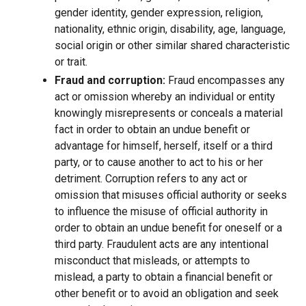
gender identity, gender expression, religion,
nationality, ethnic origin, disability, age, language,
social origin or other similar shared characteristic
or trait.
Fraud and corruption:
Fraud encompasses any
act or omission whereby an individual or entity
knowingly misrepresents or conceals a material
fact in order to obtain an undue benefit or
advantage for himself, herself, itself or a third
party, or to cause another to act to his or her
detriment. Corruption refers to any act or
omission that misuses official authority or seeks
to influence the misuse of official authority in
order to obtain an undue benefit for oneself or a
third party. Fraudulent acts are any intentional
misconduct that misleads, or attempts to
mislead, a party to obtain a financial benefit or
other benefit or to avoid an obligation and seek