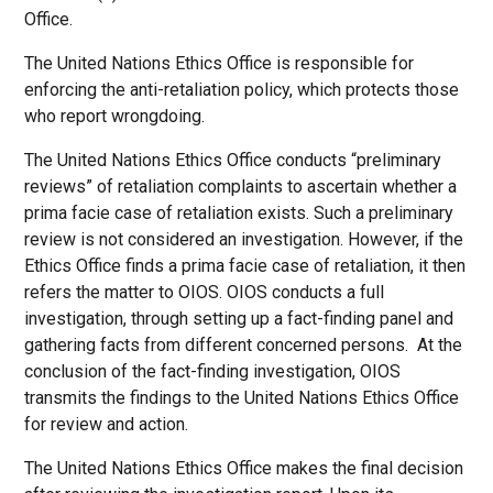
Office.
The United Nations Ethics Office is responsible for
enforcing the anti-retaliation policy, which protects those
who report wrongdoing.
The United Nations Ethics Office conducts “preliminary
reviews” of retaliation complaints to ascertain whether a
prima facie case of retaliation exists. Such a preliminary
review is not considered an investigation. However, if the
Ethics Office finds a prima facie case of retaliation, it then
refers the matter to OIOS. OIOS conducts a full
investigation, through setting up a fact-finding panel and
gathering facts from different concerned persons. At the
conclusion of the fact-finding investigation, OIOS
transmits the findings to the United Nations Ethics Office
for review and action.
The United Nations Ethics Office makes the final decision