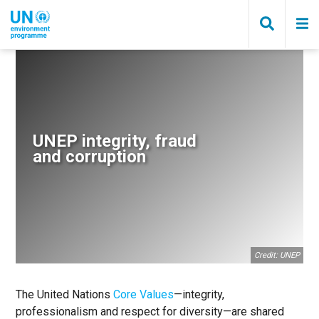
Skip
to
main
content
Breadcrumb
UNEP integrity, fraud
and corruption
Credit: UNEP
The United Nations
Core Values
—integrity,
professionalism and respect for diversity—are shared