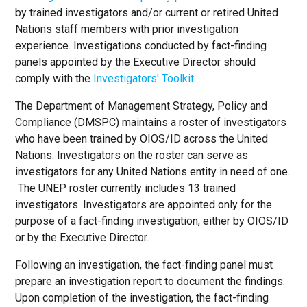
by trained investigators and/or current or retired United
Nations staff members with prior investigation
experience. Investigations conducted by fact-finding
panels appointed by the Executive Director should
comply with the
Investigators' Toolkit
.
The Department of Management Strategy, Policy and
Compliance (DMSPC) maintains a roster of investigators
who have been trained by OIOS/ID across the United
Nations. Investigators on the roster can serve as
investigators for any United Nations entity in need of one.
The UNEP roster currently includes 13 trained
investigators. Investigators are appointed only for the
purpose of a fact-finding investigation, either by OIOS/ID
or by the Executive Director.
Following an investigation, the fact-finding panel must
prepare an investigation report to document the findings.
Upon completion of the investigation, the fact-finding