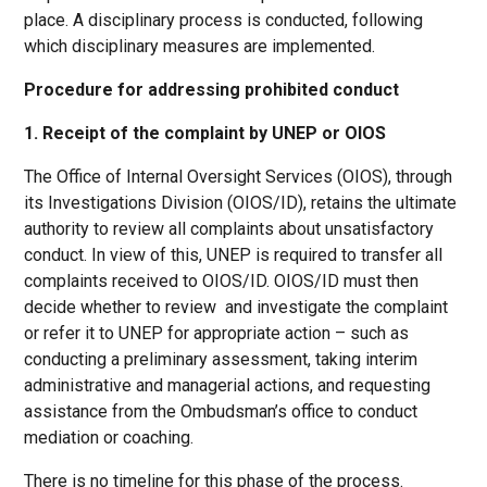
place. A disciplinary process is conducted, following
which disciplinary measures are implemented.
Procedure for addressing prohibited conduct
1. Receipt of the complaint by UNEP or OIOS
The Office of Internal Oversight Services (OIOS), through
its Investigations Division (OIOS/ID), retains the ultimate
authority to review all complaints about unsatisfactory
conduct. In view of this, UNEP is required to transfer all
complaints received to OIOS/ID. OIOS/ID must then
decide whether to review and investigate the complaint
or refer it to UNEP for appropriate action – such as
conducting a preliminary assessment, taking interim
administrative and managerial actions, and requesting
assistance from the Ombudsman’s office to conduct
mediation or coaching.
There is no timeline for this phase of the process.