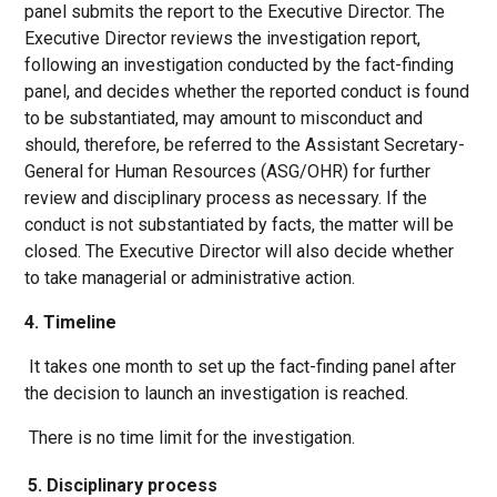
panel submits the report to the Executive Director. The
Executive Director reviews the investigation report,
following an investigation conducted by the fact-finding
panel, and decides whether the reported conduct is found
to be substantiated, may amount to misconduct and
should, therefore, be referred to the Assistant Secretary-
General for Human Resources (ASG/OHR) for further
review and disciplinary process as necessary. If the
conduct is not substantiated by facts, the matter will be
closed. The Executive Director will also decide whether
to take managerial or administrative action.
4. Timeline
It takes one month to set up the fact-finding panel after
the decision to launch an investigation is reached.
There is no time limit for the investigation.
5. Disciplinary process