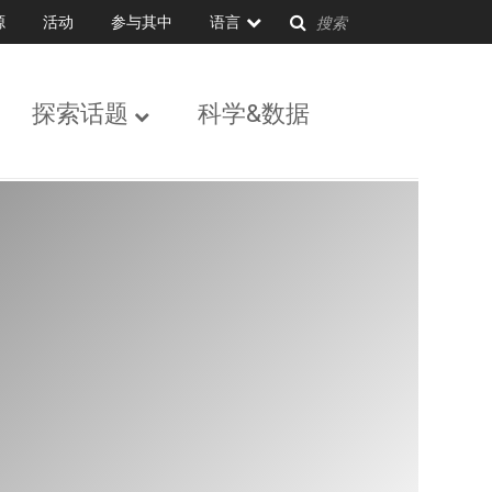
源
活动
参与其中
语言
探索话题
科学&数据