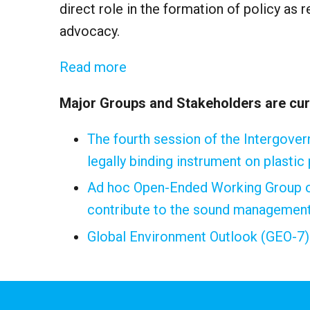
direct role in the formation of policy as
advocacy.
Read more
Major Groups and Stakeholders are curr
The fourth session of the Intergove
legally binding instrument on plastic
Ad hoc Open-Ended Working Group on
contribute to the sound management 
Global Environment Outlook (GEO-7)