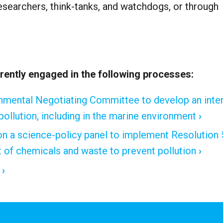
 researchers, think-tanks, and watchdogs, or through
ently engaged in the following processes:
rnmental Negotiating Committee to develop an inter
 pollution, including in the marine environment
 a science-policy panel to implement Resolution 
of chemicals and waste to prevent pollution