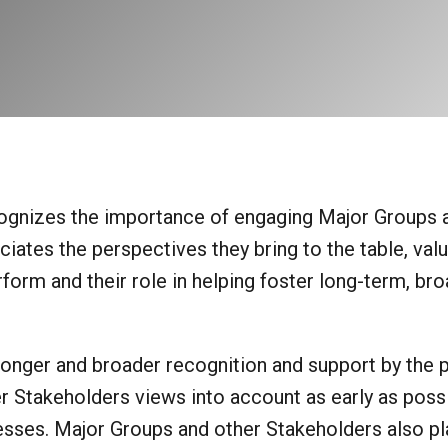
nizes the importance of engaging Major Groups 
iates the perspectives they bring to the table, val
orm and their role in helping foster long-term, bro
onger and broader recognition and support by the pu
 Stakeholders views into account as early as possi
sses. Major Groups and other Stakeholders also pl