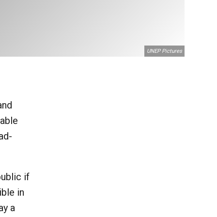
UNEP Pictures
and
uable
ad-
blic if
ble in
ay a