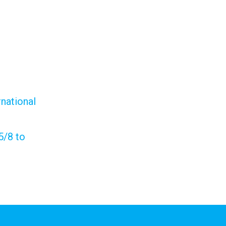
national
5/8 to