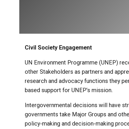
Civil Society Engagement
UN Environment Programme (UNEP) recog
other Stakeholders as partners and apprec
research and advocacy functions they perf
based support for UNEP’s mission.
Intergovernmental decisions will have str
governments take Major Groups and other
policy-making and decision-making proce