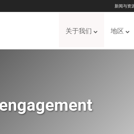
新闻与资
关于我们
地区
y engagement