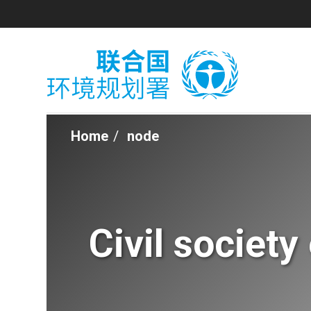
Skip
to
main
content
Home
node
Breadcrumb
Civil societ