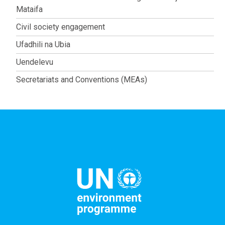
Mataifa
Civil society engagement
Ufadhili na Ubia
Uendelevu
Secretariats and Conventions (MEAs)