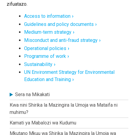
zifuatazo.
Access to information
Guidelines and policy documents
Medium-term strategy
Misconduct and anti-fraud strategy
Operational policies
Programme of work
Sustainability
UN Environment Strategy for Environmental
Education and Training
About
Sera na Mikakati
Kwa nini Shirika la Mazingira la Umoja wa Mataifa ni
muhimu?
Kamati ya Mabalozi wa Kudumu
Mkutano Mkuu wa Shirika la Mazingira la Umoja wa