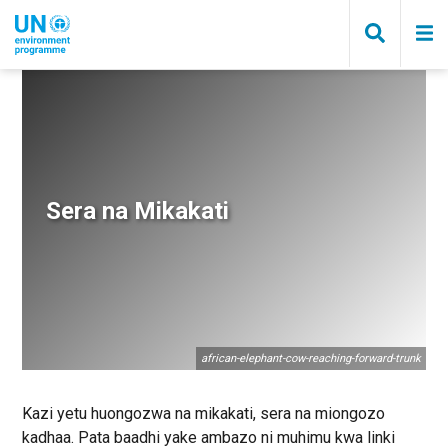
Skip
to
main
content
Breadcrumb
Sera na Mikakati
african-elephant-cow-reaching-forward-trunk
Kazi yetu huongozwa na mikakati, sera na miongozo
kadhaa. Pata baadhi yake ambazo ni muhimu kwa linki