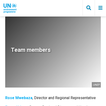
Skip
to
main
content
Breadcrumb
Team members
UNEP
Rose Mwebaza
, Director and Regional Representative