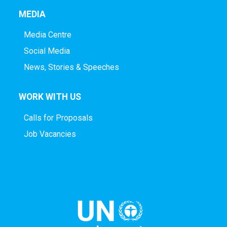
MEDIA
Media Centre
Social Media
News, Stories & Speeches
WORK WITH US
Calls for Proposals
Job Vacancies