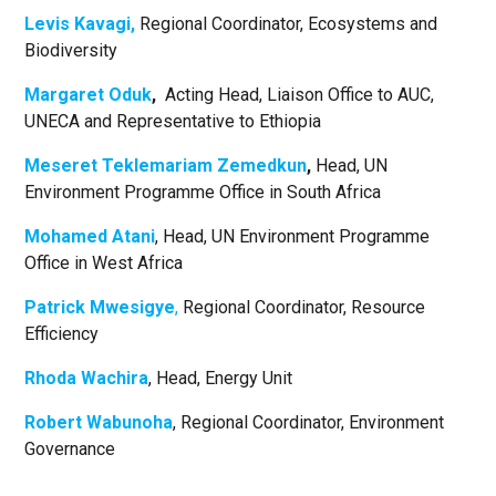
Levis Kavagi,
Regional Coordinator, Ecosystems and
Biodiversity
Margaret Oduk
,
Acting Head, Liaison Office to AUC,
UNECA and Representative to Ethiopia
Meseret Teklemariam Zemedkun
,
Head, UN
Environment Programme Office in South Africa
Mohamed Atani
, Head, UN Environment Programme
Office in West Africa
Patrick Mwesigye
,
Regional Coordinator, Resource
Efficiency
Rhoda Wachira
, Head, Energy Unit
Robert Wabunoha
, Regional Coordinator, Environment
Governance