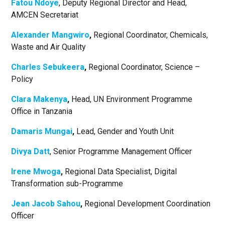
Fatou Ndoye
, Deputy Regional Director and Head,
AMCEN Secretariat
Alexander Mangwiro
,
Regional Coordinator, Chemicals,
Waste and Air Quality
Charles Sebukeera
,
Regional Coordinator, Science –
Policy
Clara Makenya
,
Head, UN Environment Programme
Office in Tanzania
Damaris Mungai
,
Lead, Gender and Youth Unit
Divya Datt
, Senior Programme Management Officer
Irene Mwoga
,
Regional Data Specialist, Digital
Transformation sub-Programme
Jean Jacob Sahou
,
Regional Development Coordination
Officer