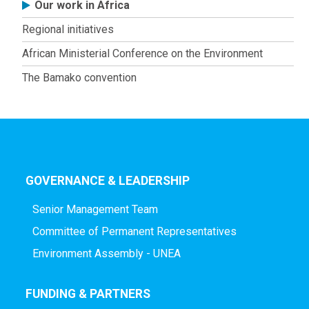
Africa
Our work in Africa
Regional initiatives
African Ministerial Conference on the Environment
The Bamako convention
GOVERNANCE & LEADERSHIP
Senior Management Team
Committee of Permanent Representatives
Environment Assembly - UNEA
FUNDING & PARTNERS