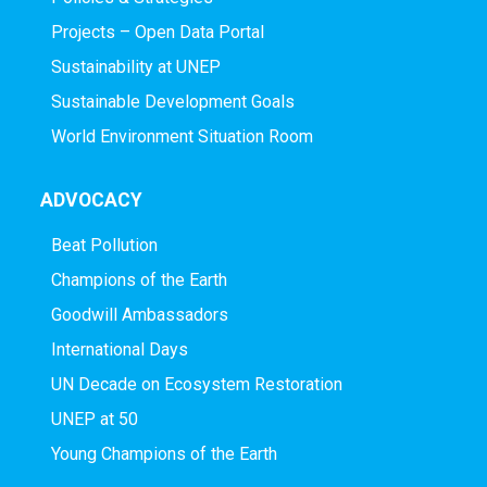
Projects – Open Data Portal
Sustainability at UNEP
Sustainable Development Goals
World Environment Situation Room
ADVOCACY
Beat Pollution
Champions of the Earth
Goodwill Ambassadors
International Days
UN Decade on Ecosystem Restoration
UNEP at 50
Young Champions of the Earth