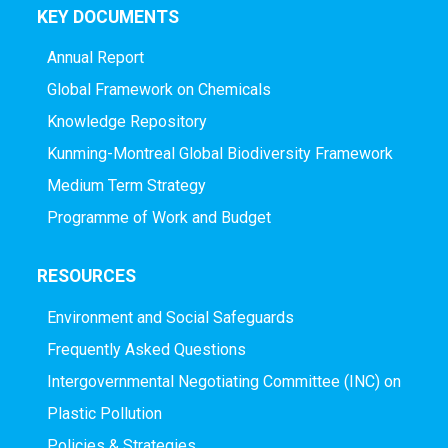
KEY DOCUMENTS
Annual Report
Global Framework on Chemicals
Knowledge Repository
Kunming-Montreal Global Biodiversity Framework
Medium Term Strategy
Programme of Work and Budget
RESOURCES
Environment and Social Safeguards
Frequently Asked Questions
Intergovernmental Negotiating Committee (INC) on
Plastic Pollution
Policies & Strategies