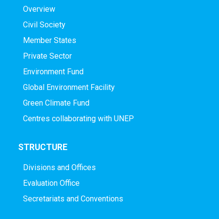
Overview
Civil Society
Member States
Private Sector
Environment Fund
Global Environment Facility
Green Climate Fund
Centres collaborating with UNEP
STRUCTURE
Divisions and Offices
Evaluation Office
Secretariats and Conventions