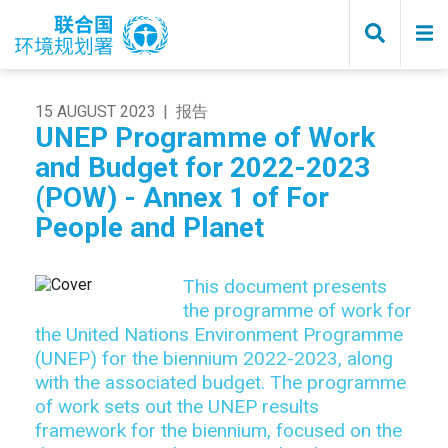
Skip
to
main
content
15 AUGUST 2023
报告
UNEP Programme of Work
and Budget for 2022-2023
(POW) - Annex 1 of For
People and Planet
This document presents
the programme of work for
the United Nations Environment Programme
(UNEP) for the biennium 2022-2023, along
with the associated budget. The programme
of work sets out the UNEP results
framework for the biennium, focused on the