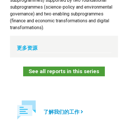
subprogrammes) supported by two foundational
subprogrammes (science-policy and environmental
governance) and two enabling subprogrammes
(finance and economic transformations and digital
transformations).
更多资源
See all reports in this series
了解我们的工作