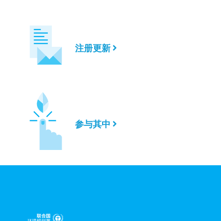
注册更新
参与其中