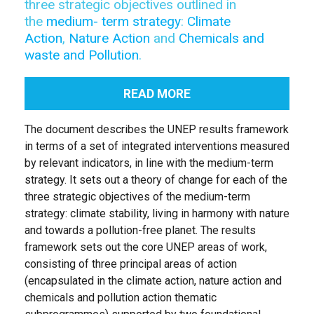
three strategic objectives outlined in
the
medium- term strategy
:
Climate
Action
,
Nature Action
and
Chemicals and
waste and Pollution
.
READ MORE
The document describes the UNEP results framework
in terms of a set of integrated interventions measured
by relevant indicators, in line with the medium-term
strategy. It sets out a theory of change for each of the
three strategic objectives of the medium-term
strategy: climate stability, living in harmony with nature
and towards a pollution-free planet. The results
framework sets out the core UNEP areas of work,
consisting of three principal areas of action
(encapsulated in the climate action, nature action and
chemicals and pollution action thematic