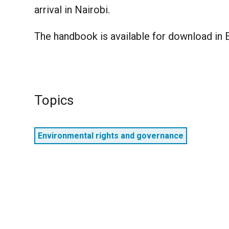
arrival in Nairobi.
The handbook is available for download in E
Topics
Environmental rights and governance