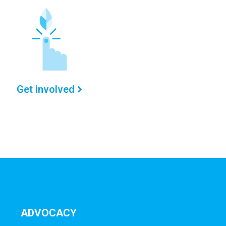
Get involved
ADVOCACY