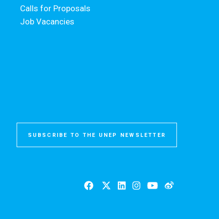
Calls for Proposals
Job Vacancies
SUBSCRIBE TO THE UNEP NEWSLETTER