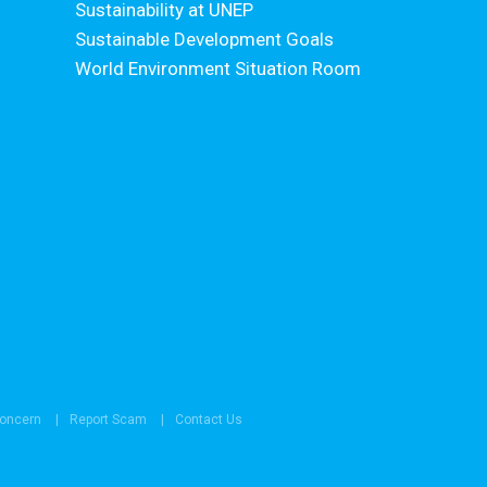
Sustainability at UNEP
Sustainable Development Goals
World Environment Situation Room
Concern
Report Scam
Contact Us