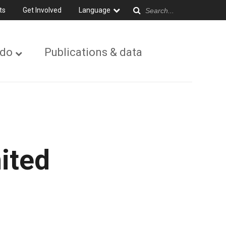
ts
Get Involved
Language
 do
Publications & data
ited