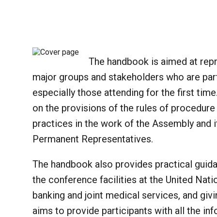
The handbook is aimed at rep
major groups and stakeholders who are part
especially those attending for the first tim
on the provisions of the rules of procedur
practices in the work of the Assembly and i
Permanent Representatives.
The handbook also provides practical guidan
the conference facilities at the United Natio
banking and joint medical services, and givin
aims to provide participants with all the in