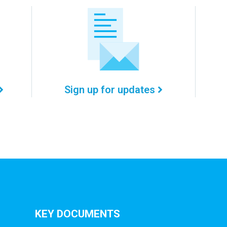
Sign up for updates
KEY DOCUMENTS