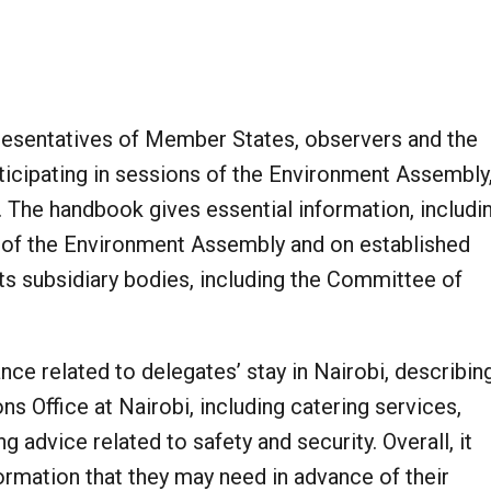
resentatives of Member States, observers and the
icipating in sessions of the Environment Assembly
e. The handbook gives essential information, includi
e of the Environment Assembly and on established
ts subsidiary bodies, including the Committee of
ce related to delegates’ stay in Nairobi, describin
ns Office at Nairobi, including catering services,
g advice related to safety and security. Overall, it
formation that they may need in advance of their