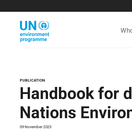
Skip
to
main
content
Who
PUBLICATION
Handbook for d
Nations Envir
09 November 2023