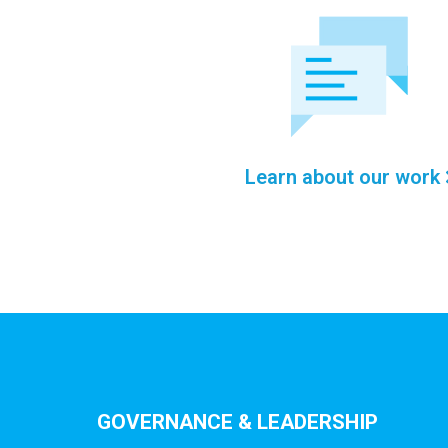
Learn about our work
GOVERNANCE & LEADERSHIP