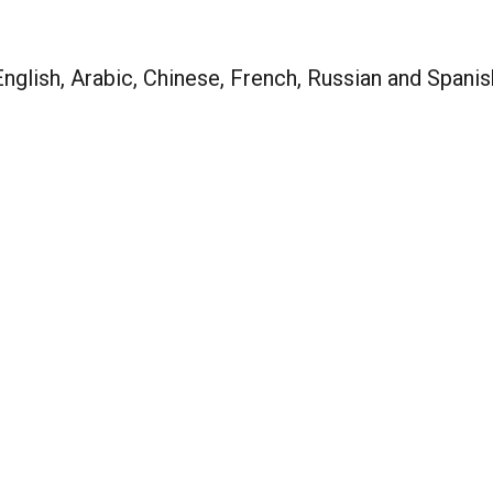
nglish, Arabic, Chinese, French, Russian and Spanis