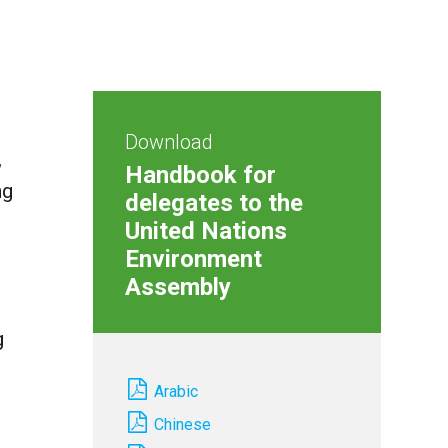
Download
,
Handbook for
ng
delegates to the
United Nations
Environment
Assembly
g
Arabic
Chinese