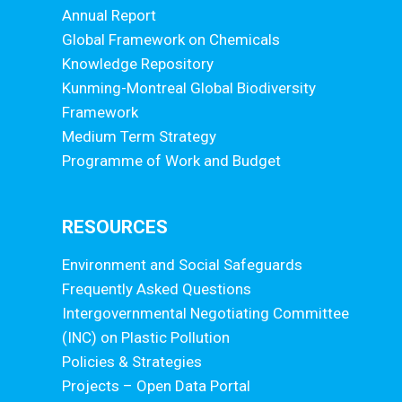
Annual Report
Global Framework on Chemicals
Knowledge Repository
Kunming-Montreal Global Biodiversity
Framework
Medium Term Strategy
Programme of Work and Budget
RESOURCES
Environment and Social Safeguards
Frequently Asked Questions
Intergovernmental Negotiating Committee
(INC) on Plastic Pollution
Policies & Strategies
Projects – Open Data Portal