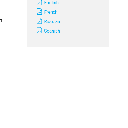
English
French
h.
Russian
Spanish