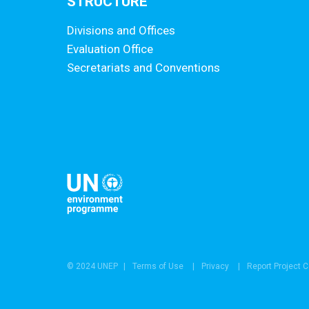
STRUCTURE
Divisions and Offices
Evaluation Office
Secretariats and Conventions
© 2024 UNEP
Terms of Use
Privacy
Report Project 