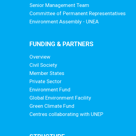
Senior Management Team
Committee of Permanent Representatives
Environment Assembly - UNEA
FUNDING & PARTNERS
Overview
Civil Society
Member States
Private Sector
Environment Fund
Global Environment Facility
Green Climate Fund
Centres collaborating with UNEP