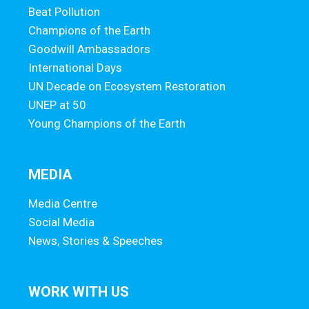
Beat Pollution
Champions of the Earth
Goodwill Ambassadors
International Days
UN Decade on Ecosystem Restoration
UNEP at 50
Young Champions of the Earth
MEDIA
Media Centre
Social Media
News, Stories & Speeches
WORK WITH US