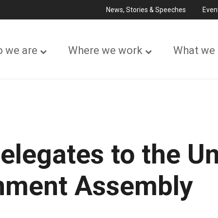
News, Stories & Speeches
Even
 we are
Where we work
What we
elegates to the Un
onment Assembly