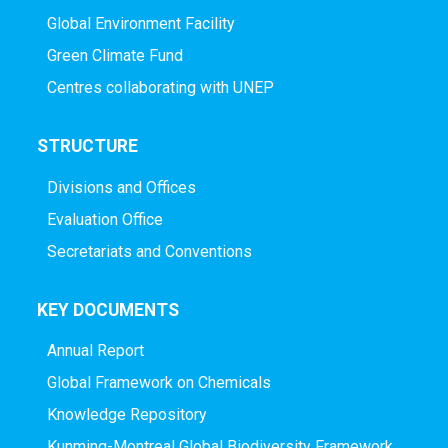
Global Environment Facility
Green Climate Fund
Centres collaborating with UNEP
STRUCTURE
Divisions and Offices
Evaluation Office
Secretariats and Conventions
KEY DOCUMENTS
Annual Report
Global Framework on Chemicals
Knowledge Repository
Kunming-Montreal Global Biodiversity Framework