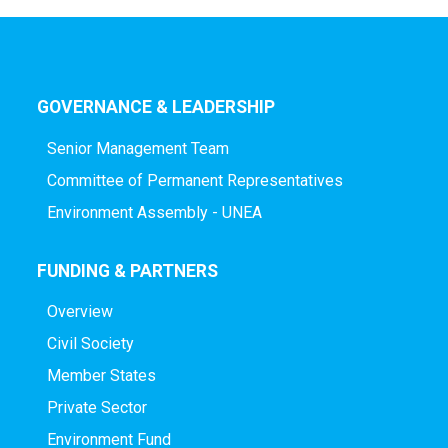
GOVERNANCE & LEADERSHIP
Senior Management Team
Committee of Permanent Representatives
Environment Assembly - UNEA
FUNDING & PARTNERS
Overview
Civil Society
Member States
Private Sector
Environment Fund