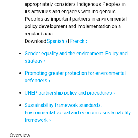
appropriately considers Indigenous Peoples in
its activities and engages with Indigenous
Peoples as important partners in environmental
policy development and implementation on a
regular basis.
Download
Spanish
|
French
Gender equality and the environment: Policy and
strategy
Promoting greater protection for environmental
defenders
UNEP partnership policy and procedures
Sustainability framework standards;
Environmental, social and economic sustainability
framework
Civil
Overview