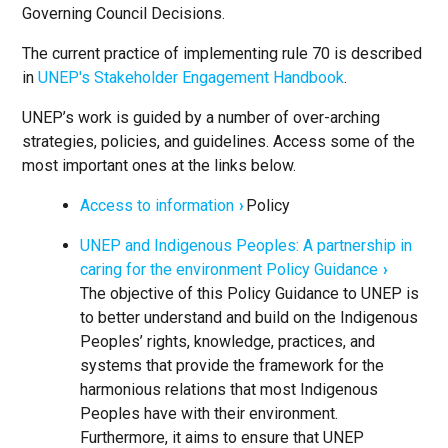
Governing Council Decisions.
The current practice of implementing rule 70 is described
in
UNEP's Stakeholder Engagement Handbook
.
UNEP’s work is guided by a number of over-arching
strategies, policies, and guidelines. Access some of the
most important ones at the links below.
Access to information
Policy
UNEP and Indigenous Peoples: A partnership in
caring for the environment Policy Guidance
The objective of this Policy Guidance to UNEP is
to better understand and build on the Indigenous
Peoples’ rights, knowledge, practices, and
systems that provide the framework for the
harmonious relations that most Indigenous
Peoples have with their environment.
Furthermore, it aims to ensure that UNEP