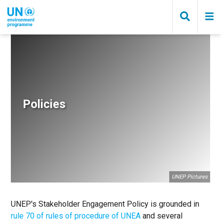
Skip
to
main
content
Breadcrumb
Policies
UNEP Pictures
UNEP's Stakeholder Engagement Policy is grounded in
rule 70 of rules of procedure of UNEA
and several