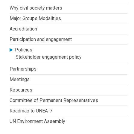
society
Why civil society matters
engagement
Major Groups Modalities
Accreditation
Participation and engagement
Policies
Stakeholder engagement policy
Partnerships
Meetings
Resources
Committee of Permanent Representatives
Roadmap to UNEA-7
UN Environment Assembly