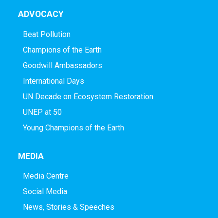
ADVOCACY
Beat Pollution
Champions of the Earth
Goodwill Ambassadors
International Days
UN Decade on Ecosystem Restoration
UNEP at 50
Young Champions of the Earth
MEDIA
Media Centre
Social Media
News, Stories & Speeches