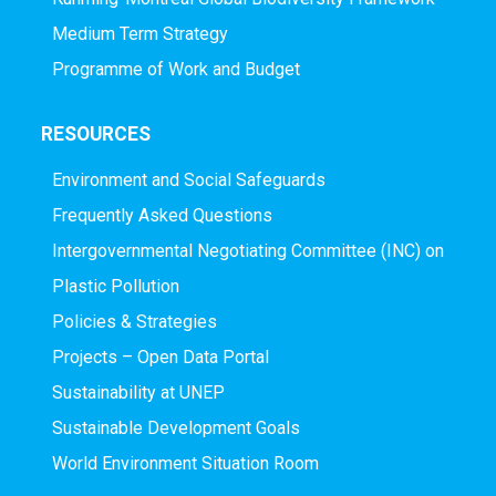
Medium Term Strategy
Programme of Work and Budget
RESOURCES
Environment and Social Safeguards
Frequently Asked Questions
Intergovernmental Negotiating Committee (INC) on
Plastic Pollution
Policies & Strategies
Projects – Open Data Portal
Sustainability at UNEP
Sustainable Development Goals
World Environment Situation Room