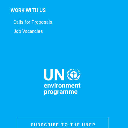
WORK WITH US
Calls for Proposals
Job Vacancies
SUBSCRIBE TO THE UNEP