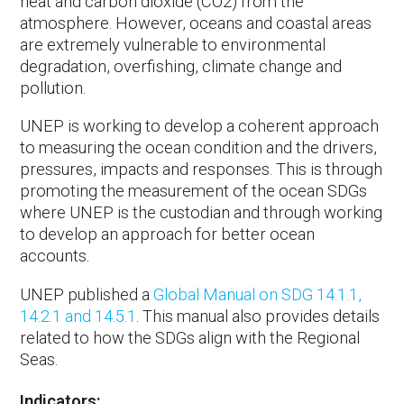
heat and carbon dioxide (CO2) from the
atmosphere. However, oceans and coastal areas
are extremely vulnerable to environmental
degradation, overfishing, climate change and
pollution.
UNEP is working to develop a coherent approach
to measuring the ocean condition and the drivers,
pressures, impacts and responses. This is through
promoting the measurement of the ocean SDGs
where UNEP is the custodian and through working
to develop an approach for better ocean
accounts.
UNEP published a
Global Manual on SDG 14.1.1,
14.2.1 and 14.5.1
. This manual also provides details
related to how the SDGs align with the Regional
Seas.
Indicators: