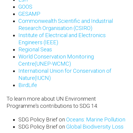
GOOS
GESAMP
Commonwealth Scientific and Industrial
Research Organisation (CSIRO)
Institute of Electrical and Electronics
Engineers (IEEE)
Regional Seas
World Conservation Monitoring
Centre(UNEP-WCMC)
International Union for Conservation of
Nature(IUCN)
BirdLife
To learn more about UN Environment
Programme's contributions to SDG 14:
SDG Policy Brief on
Oceans: Marine Pollution
SDG Policy Brief on
Global Biodiversity Loss