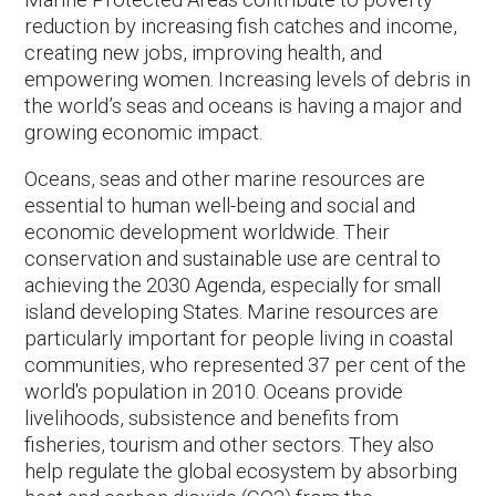
reduction by increasing fish catches and income,
creating new jobs, improving health, and
empowering women. Increasing levels of debris in
the world’s seas and oceans is having a major and
growing economic impact.
Oceans, seas and other marine resources are
essential to human well-being and social and
economic development worldwide. Their
conservation and sustainable use are central to
achieving the 2030 Agenda, especially for small
island developing States. Marine resources are
particularly important for people living in coastal
communities, who represented 37 per cent of the
world's population in 2010. Oceans provide
livelihoods, subsistence and benefits from
fisheries, tourism and other sectors. They also
help regulate the global ecosystem by absorbing