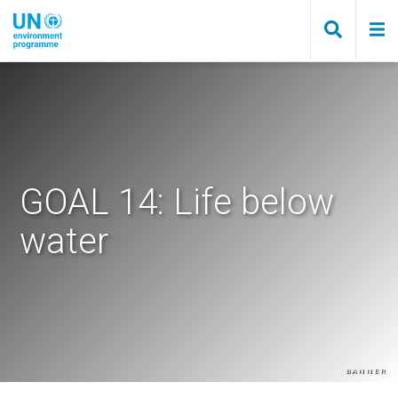
Skip
to
main
content
GOAL 14: Life below
water
Banner