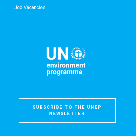
Job Vacancies
SUBSCRIBE TO THE UNEP
NEWSLETTER