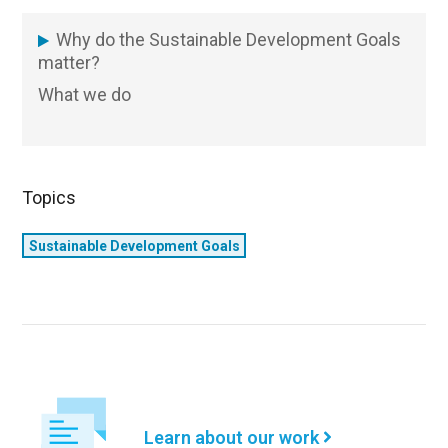
Why do the Sustainable Development Goals
SDG
matter?
What we do
Topics
Sustainable Development Goals
Learn about our work