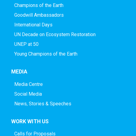
Champions of the Earth
Goodwill Ambassadors
International Days
UN Decade on Ecosystem Restoration
UNEP at 50
Young Champions of the Earth
MEDIA
Media Centre
Social Media
News, Stories & Speeches
WORK WITH US
Calls for Proposals