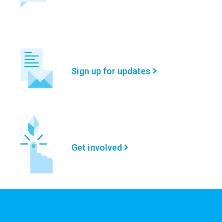
Sign up for updates
Get involved