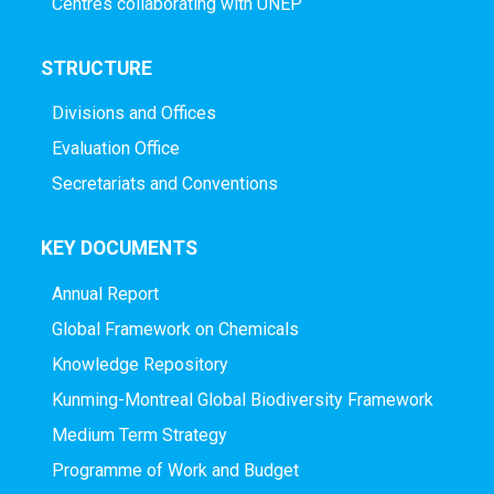
Centres collaborating with UNEP
STRUCTURE
Divisions and Offices
Evaluation Office
Secretariats and Conventions
KEY DOCUMENTS
Annual Report
Global Framework on Chemicals
Knowledge Repository
Kunming-Montreal Global Biodiversity Framework
Medium Term Strategy
Programme of Work and Budget