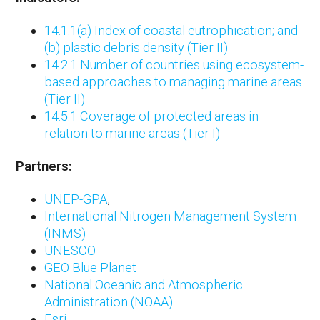
14.1.1(a) Index of coastal eutrophication; and
(b) plastic debris density (Tier II)
14.2.1 Number of countries using ecosystem-
based approaches to managing marine areas
(Tier II)
14.5.1 Coverage of protected areas in
relation to marine areas (Tier I)
Partners:
UNEP-GPA
,
International Nitrogen Management System
(INMS)
UNESCO
GEO Blue Planet
National Oceanic and Atmospheric
Administration
(NOAA)
Esri