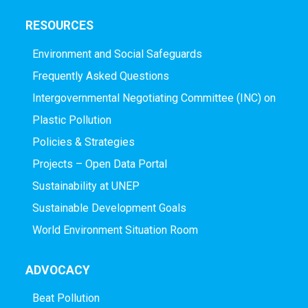
RESOURCES
Environment and Social Safeguards
Frequently Asked Questions
Intergovernmental Negotiating Committee (INC) on
Plastic Pollution
Policies & Strategies
Projects – Open Data Portal
Sustainability at UNEP
Sustainable Development Goals
World Environment Situation Room
ADVOCACY
Beat Pollution