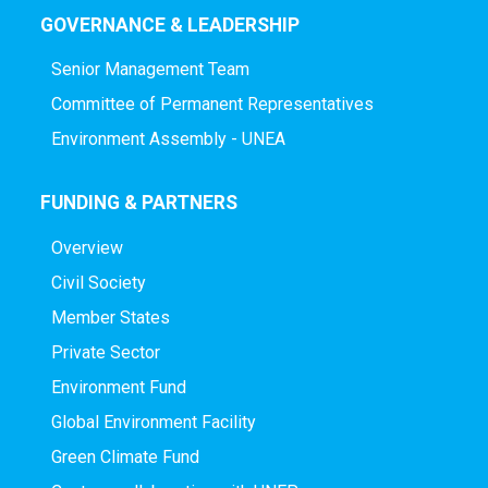
GOVERNANCE & LEADERSHIP
Senior Management Team
Committee of Permanent Representatives
Environment Assembly - UNEA
FUNDING & PARTNERS
Overview
Civil Society
Member States
Private Sector
Environment Fund
Global Environment Facility
Green Climate Fund