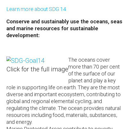
Learn more about SDG 14
Conserve and sustainably use the oceans, seas
and marine resources for sustainable
development:
The oceans cover
more than 70 per cent
Click for the full image
of the surface of our
planet and play a key
role in supporting life on earth. They are the most
diverse and important ecosystem, contributing to
global and regional elemental cycling, and
regulating the climate. The ocean provides natural
resources including food, materials, substances,
and energy.
Marine Protected Areas contribute to poverty