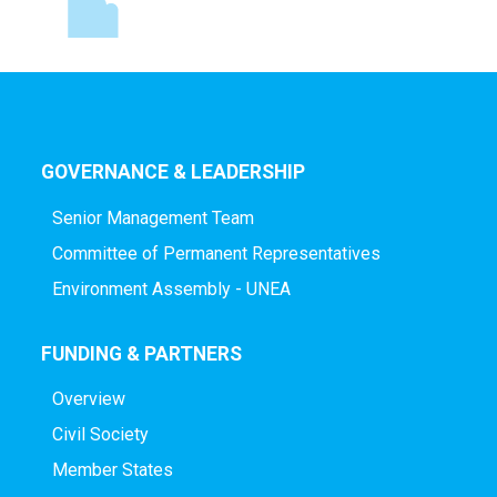
GOVERNANCE & LEADERSHIP
Senior Management Team
Committee of Permanent Representatives
Environment Assembly - UNEA
FUNDING & PARTNERS
Overview
Civil Society
Member States