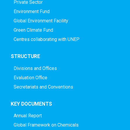
Private Sector
Environment Fund
Global Environment Facility
Green Climate Fund
Centres collaborating with UNEP
STRUCTURE
Divisions and Offices
Evaluation Office
Secretariats and Conventions
KEY DOCUMENTS
Annual Report
Global Framework on Chemicals