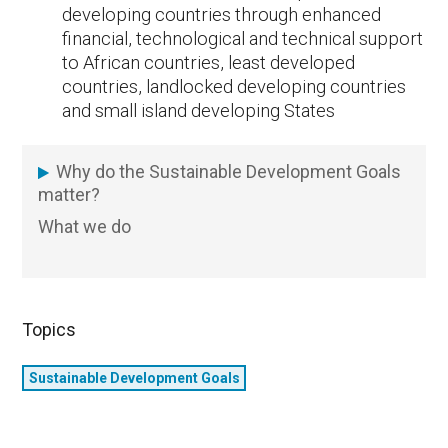
developing countries through enhanced
financial, technological and technical support
to African countries, least developed
countries, landlocked developing countries
and small island developing States
Why do the Sustainable Development Goals
SDG
matter?
What we do
Topics
Sustainable Development Goals