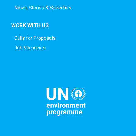
News, Stories & Speeches
WORK WITH US
Calls for Proposals
Job Vacancies