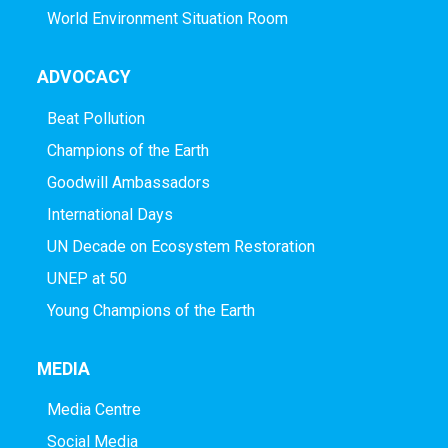
World Environment Situation Room
ADVOCACY
Beat Pollution
Champions of the Earth
Goodwill Ambassadors
International Days
UN Decade on Ecosystem Restoration
UNEP at 50
Young Champions of the Earth
MEDIA
Media Centre
Social Media