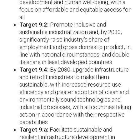
development and human well-being, with a
focus on affordable and equitable access for
all
Target 9.2:
Promote inclusive and
sustainable industrialization and, by 2030,
significantly raise industry’s share of
employment and gross domestic product, in
line with national circumstances, and double
its share in least developed countries
Target 9.4:
By 2030, upgrade infrastructure
and retrofit industries to make them
sustainable, with increased resource-use
efficiency and greater adoption of clean and
environmentally sound technologies and
industrial processes, with all countries taking
action in accordance with their respective
capabilities
Target 9.a:
Facilitate sustainable and
resilient infrastructure development in