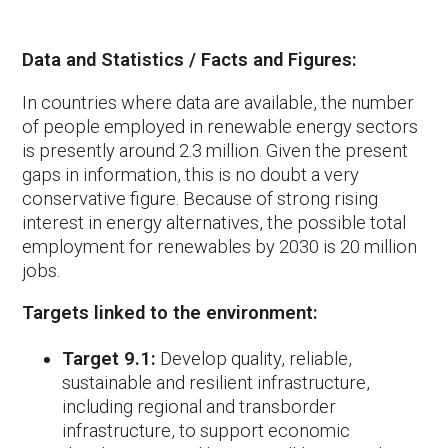
Data and Statistics / Facts and Figures:
In countries where data are available, the number
of people employed in renewable energy sectors
is presently around 2.3 million. Given the present
gaps in information, this is no doubt a very
conservative figure. Because of strong rising
interest in energy alternatives, the possible total
employment for renewables by 2030 is 20 million
jobs.
Targets linked to the environment:
Target 9.1:
Develop quality, reliable,
sustainable and resilient infrastructure,
including regional and transborder
infrastructure, to support economic