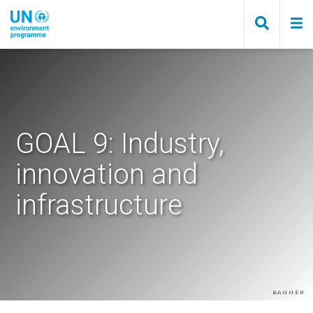
Skip
to
main
content
GOAL 9: Industry,
innovation and
infrastructure
Banner