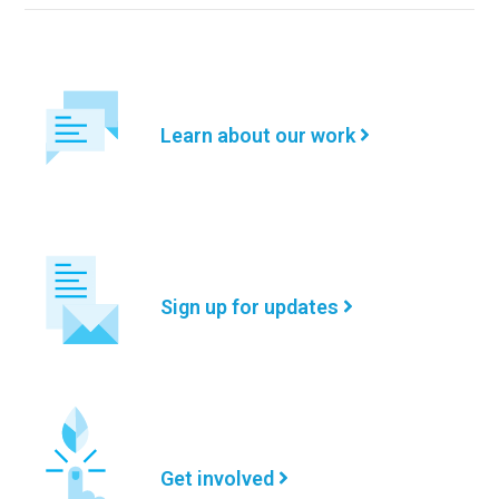
Learn about our work
Sign up for updates
Get involved