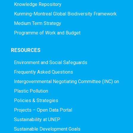
Knowledge Repository
Kunming-Montreal Global Biodiversity Framework
Medium Term Strategy
Programme of Work and Budget
RESOURCES
Environment and Social Safeguards
Frequently Asked Questions
Intergovernmental Negotiating Committee (INC) on
Plastic Pollution
Policies & Strategies
Projects – Open Data Portal
Sustainability at UNEP
Sustainable Development Goals