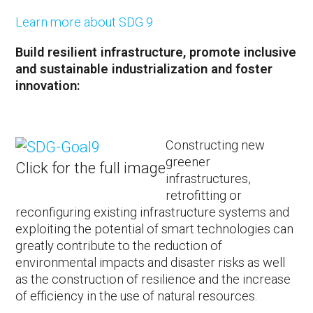
Learn more about SDG 9
Build resilient infrastructure, promote inclusive
and sustainable industrialization and foster
innovation:
Constructing new
greener
Click for the full image
infrastructures,
retrofitting or
reconfiguring existing infrastructure systems and
exploiting the potential of smart technologies can
greatly contribute to the reduction of
environmental impacts and disaster risks as well
as the construction of resilience and the increase
of efficiency in the use of natural resources.